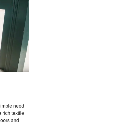
 simple need
rich textile
tdoors and