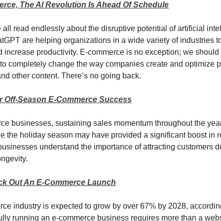
rce, The AI Revolution Is Ahead Of Schedule
ll read endlessly about the disruptive potential of artificial intel
atGPT are helping organizations in a wide variety of industries t
 increase productivity. E-commerce is no exception; we should
 to completely change the way companies create and optimize p
and other content. There’s no going back.
or Off-Season E-Commerce Success
e businesses, sustaining sales momentum throughout the year i
e the holiday season may have provided a significant boost in 
sinesses understand the importance of attracting customers du
ongevity.
ck Out An E-Commerce Launch
e industry is expected to grow by over 67% by 2028, according 
ully running an e-commerce business requires more than a webs