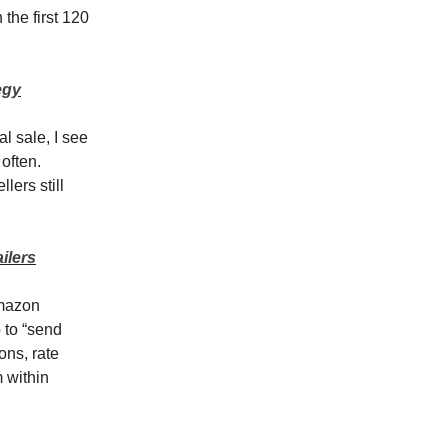
the first 120
egy
l sale, I see
often.
lers still
ilers
Amazon
 to “send
ons, rate
m within