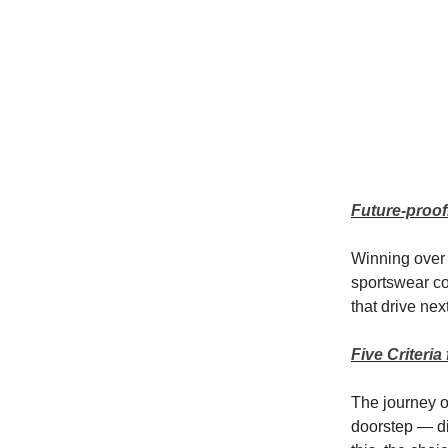
Future-proof
Winning over 
sportswear co
that drive ne
Five Criteri
The journey 
doorstep — di