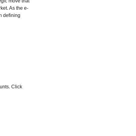
ategic move that
ket. As the e-
n defining
unts. Click