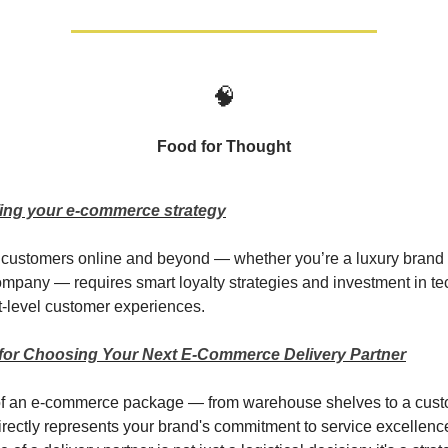
🧠
Food for Thought
ing your e-commerce strategy
customers online and beyond — whether you’re a luxury brand 
mpany — requires smart loyalty strategies and investment in t
xt-level customer experiences.
a for Choosing Your Next E-Commerce Delivery Partner
of an e-commerce package — from warehouse shelves to a cust
rectly represents your brand's commitment to service excellenc