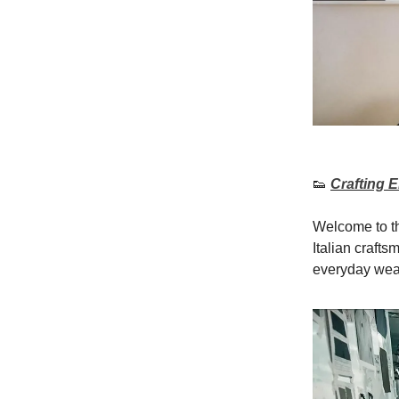
👟
Crafting 
Welcome to th
Italian crafts
everyday wea