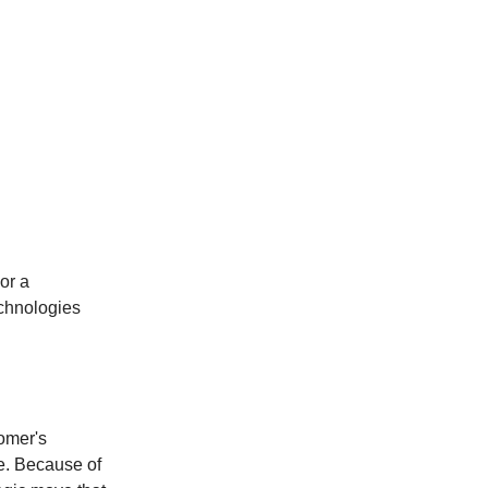
or a
echnologies
omer's
e. Because of