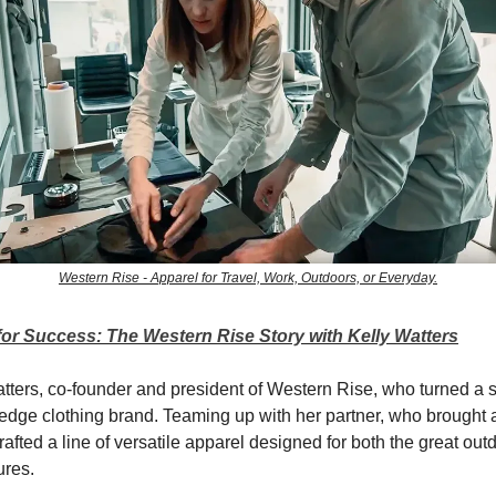
Western Rise - Apparel for Travel, Work, Outdoors, or Everyday.
for Success: The Western Rise Story with Kelly Watters
tters, co-founder and president of Western Rise, who turned a
-edge clothing brand. Teaming up with her partner, who brought a 
rafted a line of versatile apparel designed for both the great ou
ures.