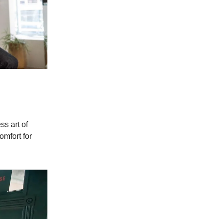
s art of
omfort for