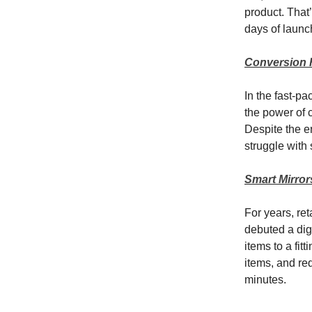
product. That
days of launc
Conversion 
In the fast-p
the power of 
Despite the en
struggle with s
Smart Mirror
For years, re
debuted a dig
items to a fi
items, and req
minutes.