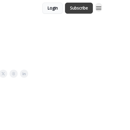
Login
Subscribe