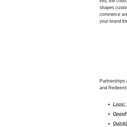
this, the choic
shapes custom
commerce aren
your brand fo
Partnerships a
and Redeem!
Loox:
OpenP
Quick