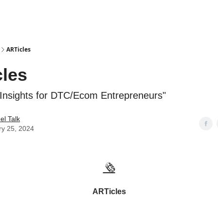
ARTicles
les
 Insights for DTC/Ecom Entrepreneurs"
l Talk
ry 25, 2024
🗞️
ARTicles