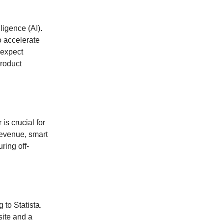
ligence (AI).
o accelerate
 expect
roduct
s crucial for
revenue, smart
ring off-
to Statista.
ite and a