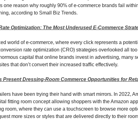
’s one reason why roughly 90% of e-commerce brands fail within 
hing, according to Small Biz Trends.
Rate Optimization: The Most Underused E-Commerce Strat
aced world of e-commerce, where every click represents a potentia
conversion rate optimization (CRO) strategies overlooked all too 
ormous capital that online brands invest in advertising, many sel
ites that don’t convert their increased traffic effectively.
s Present Dressing-Room Commerce Opportunities for Reta
tailers have been trying their hand with smart mirrors. In 2022, 
ital fitting room concept allowing shoppers with the Amazon app
tting room, where they can use a touchscreen to browse more opti
uest more sizes or styles that are delivered directly to their roo