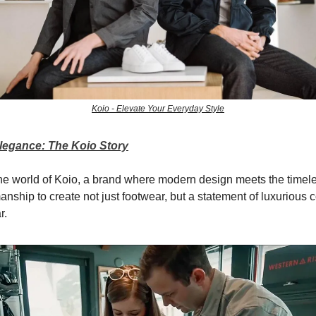
Koio - Elevate Your Everyday Style
Elegance: The Koio Story
e world of Koio, a brand where modern design meets the timeles
manship to create not just footwear, but a statement of luxurious c
r.