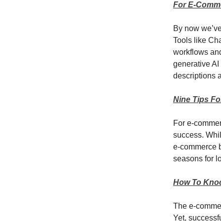
For E-Comme
By now we’ve a
Tools like Ch
workflows and
generative AI
descriptions 
Nine Tips F
For e-commerc
success. Whil
e-commerce bu
seasons for l
How To Kno
The e-commerc
Yet, successf