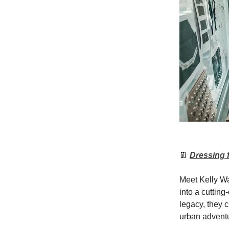
👖
Dressing 
Meet Kelly Wa
into a cutting
legacy, they c
urban advent