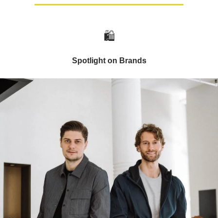
🛍️
Spotlight on Brands