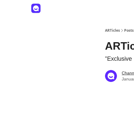
ARTicles
Posts
ARTic
"Exclusive
Channe
Janua