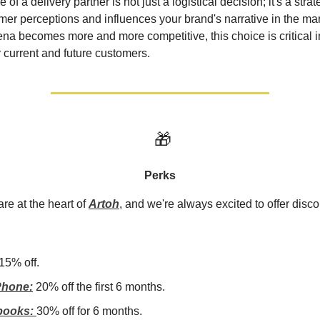
e of a delivery partner is not just a logistical decision; it's a str
er perceptions and influences your brand's narrative in the mar
a becomes more and more competitive, this choice is critical i
r current and future customers.
🎁
Perks
re at the heart of
Artoh
, and we're always excited to offer disco
15% off.
hone:
20% off the first 6 months.
books:
30% off for 6 months.