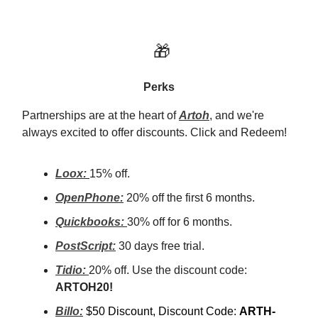
🎁
Perks
Partnerships are at the heart of
Artoh
, and we're
always excited to offer discounts. Click and Redeem!
Loox:
15% off.
OpenPhone:
20% off the first 6 months.
Quickbooks:
30% off for 6 months.
PostScript:
30 days free trial.
Tidio:
20% off. Use the discount code:
ARTOH20!
Billo:
$50 Discount, Discount Code:
ARTH-