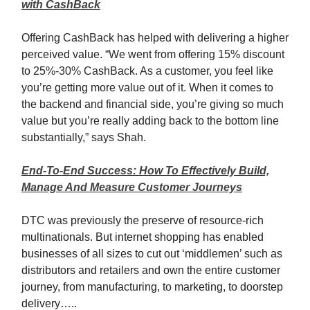
with CashBack
Offering CashBack has helped with delivering a higher
perceived value. “We went from offering 15% discount
to 25%-30% CashBack. As a customer, you feel like
you’re getting more value out of it. When it comes to
the backend and financial side, you’re giving so much
value but you’re really adding back to the bottom line
substantially,” says Shah.
End-To-End Success: How To Effectively Build,
Manage And Measure Customer Journeys
DTC was previously the preserve of resource-rich
multinationals. But internet shopping has enabled
businesses of all sizes to cut out ‘middlemen’ such as
distributors and retailers and own the entire customer
journey, from manufacturing, to marketing, to doorstep
delivery…..