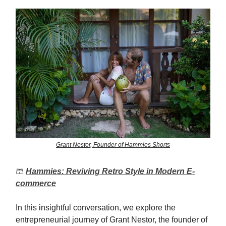
Grant Nestor, Founder of Hammies Shorts
🩳
Hammies: Reviving Retro Style in Modern E-
commerce
In this insightful conversation, we explore the
entrepreneurial journey of Grant Nestor, the founder of