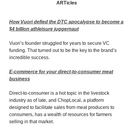
ARTicles
How Vuori defied the DTC apocalypse to become a
$4 billion athleisure juggernaut
Vuori’s founder struggled for years to secure VC
funding. That turned out to be the key to the brand’s
incredible success.
E-commerce for your direct-to-consumer meat
business
Direct-to-consumer is a hot topic in the livestock
industry as of late, and ChopLocal, a platform
designed to facilitate sales from meat producers to
consumers, has a wealth of resources for farmers
selling in that market.