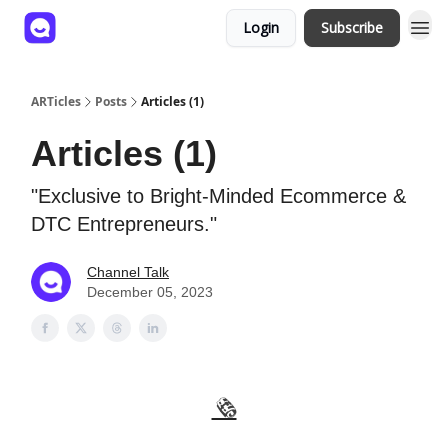
Login
Subscribe
ARTicles
Posts
Articles (1)
Articles (1)
"Exclusive to Bright-Minded Ecommerce &
DTC Entrepreneurs."
Channel Talk
December 05, 2023
🗞️