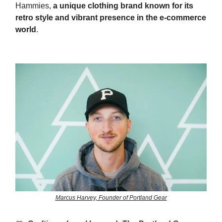
Hammies,
a unique clothing brand known for its
retro style and vibrant presence in the e-commerce
world
.
Marcus Harvey, Founder of Portland Gear