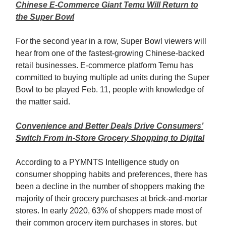
Chinese E-Commerce Giant Temu Will Return to
the Super Bowl
For the second year in a row, Super Bowl viewers will
hear from one of the fastest-growing Chinese-backed
retail businesses. E-commerce platform Temu has
committed to buying multiple ad units during the Super
Bowl to be played Feb. 11, people with knowledge of
the matter said.
Convenience and Better Deals Drive Consumers’
Switch From in-Store Grocery Shopping to Digital
According to a PYMNTS Intelligence study on
consumer shopping habits and preferences, there has
been a decline in the number of shoppers making the
majority of their grocery purchases at brick-and-mortar
stores. In early 2020, 63% of shoppers made most of
their common grocery item purchases in stores, but