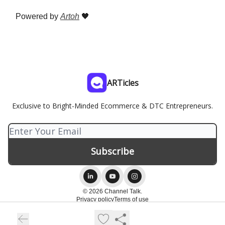
Powered by
Artoh
🖤
ARTicles
Exclusive to Bright-Minded Ecommerce & DTC Entrepreneurs.
© 2026 Channel Talk.
Privacy policy
Terms of use
Powered by beehiiv