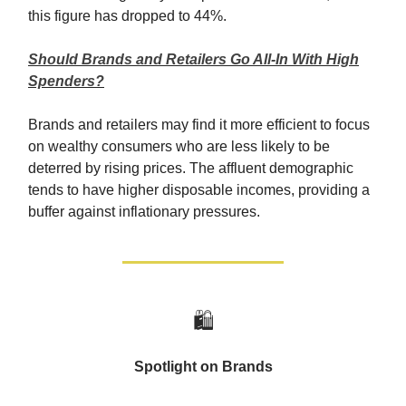
this figure has dropped to 44%.
Should Brands and Retailers Go All-In With High
Spenders?
Brands and retailers may find it more efficient to focus
on wealthy consumers who are less likely to be
deterred by rising prices. The affluent demographic
tends to have higher disposable incomes, providing a
buffer against inflationary pressures.
🛍️
Spotlight on Brands