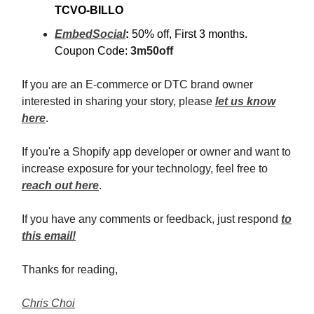
TCVO-BILLO
EmbedSocial
:
50% off, First 3 months.
Coupon Code:
3m50off
If you are an E-commerce or DTC brand owner
interested in sharing your story, please
let us know
here
.
If you're a Shopify app developer or owner and want to
increase exposure for your technology, feel free to
reach out here
.
If you have any comments or feedback, just respond
to
this email!
Thanks for reading,
Chris Choi