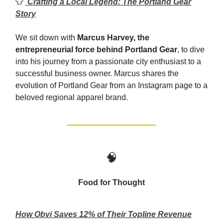
👕
Crafting a Local Legend: The Portland Gear
Story
We sit down with
Marcus Harvey, the
entrepreneurial force behind Portland Gear
, to dive
into his journey from a passionate city enthusiast to a
successful business owner. Marcus shares the
evolution of Portland Gear from an Instagram page to a
beloved regional apparel brand.
🧠
Food for Thought
How Obvi Saves 12% of Their Topline Revenue