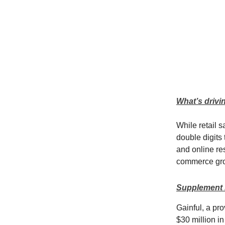
What’s drivi
While retail 
double digits 
and online res
commerce gr
Supplement b
Gainful, a pro
$30 million in