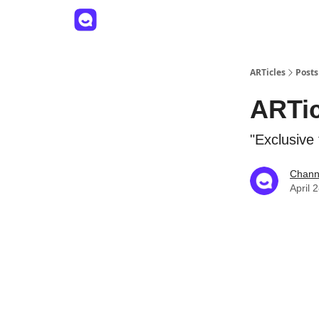
ARTicles
Posts
ARTic
"Exclusive
Channe
April 