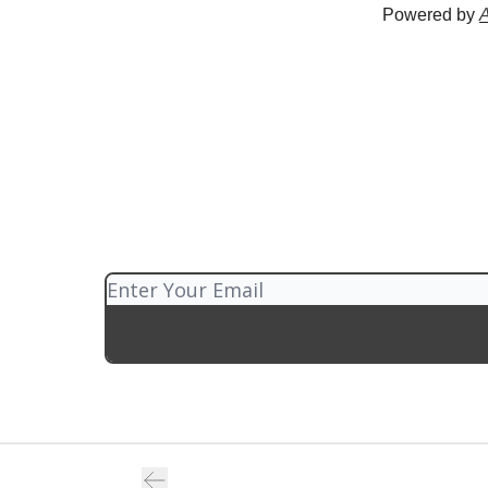
Powered by
A