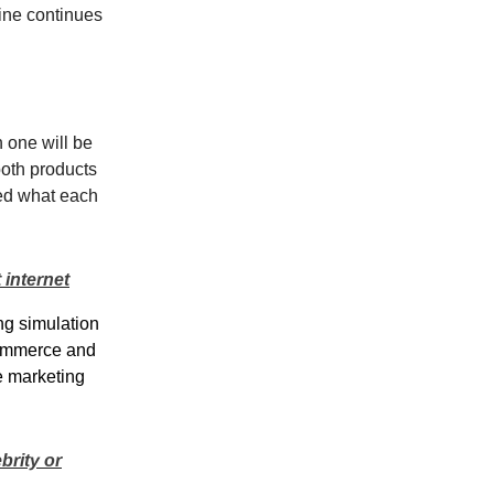
ine continues
h one will be
both products
red what each
 internet
ng simulation
eCommerce and
e marketing
brity or