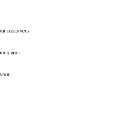
our customers
aring your
 your