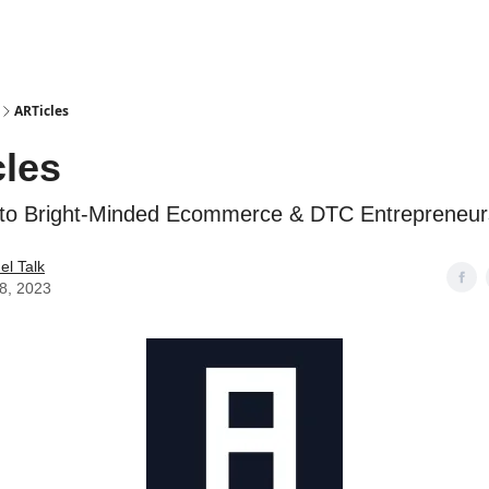
ARTicles
les
 to Bright-Minded Ecommerce & DTC Entrepreneur
l Talk
28, 2023