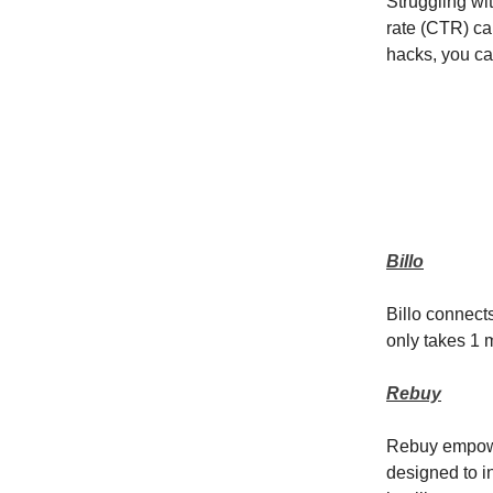
Struggling wi
rate (CTR) can
hacks, you ca
Billo
Billo connect
only takes 1 m
Rebuy
Rebuy empower
designed to i