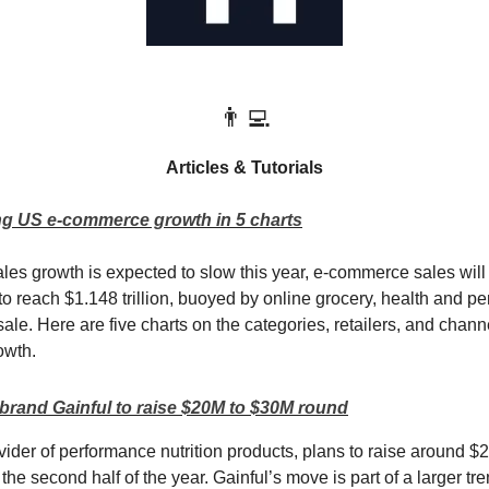
👨‍💻
Articles & Tutorials
ng US e-commerce growth in 5 charts
sales growth is expected to slow this year, e-commerce sales wil
to reach $1.148 trillion, buoyed by online grocery, health and pe
ale. Here are five charts on the categories, retailers, and chann
owth.
rand Gainful to raise $20M to $30M round
vider of performance nutrition products, plans to raise around $2
 the second half of the year. Gainful’s move is part of a larger t