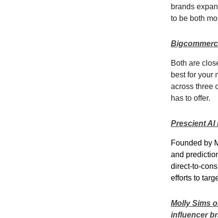
brands expand
to be both mo
Bigcommerce
Both are close
best for your
across three 
has to offer.
Prescient AI 
Founded by Mi
and predictio
direct-to-co
efforts to tar
Molly Sims on
influencer b