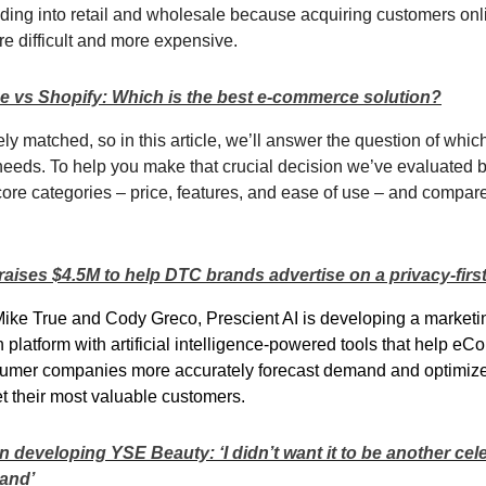
ing into retail and wholesale because acquiring customers onl
re difficult and more expensive.
 vs Shopify: Which is the best e-commerce solution?
ly matched, so in this article, we’ll answer the question of whic
 needs. To help you make that crucial decision we’ve evaluated 
core categories – price, features, and ease of use – and compa
raises $4.5M to help DTC brands advertise on a privacy-first
ke True and Cody Greco, Prescient AI is developing a marketi
n platform with artificial intelligence-powered tools that help 
nsumer companies more accurately forecast demand and optimiz
get their most valuable customers.
 developing YSE Beauty: ‘I didn’t want it to be another cele
rand’