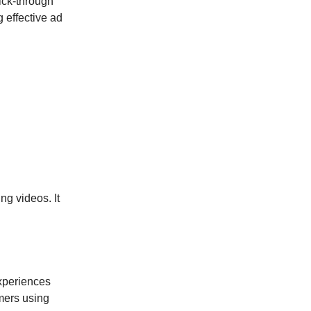
ick-through
g effective ad
ng videos. It
.
experiences
mers using