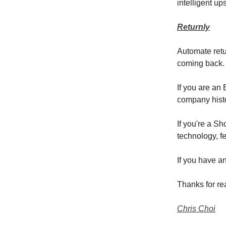
intelligent up
Returnly
Automate retu
coming back.
If you are an
company hist
If you're a S
technology, fe
If you have a
Thanks for re
Chris Choi