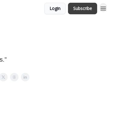
Login
Subscribe
s."