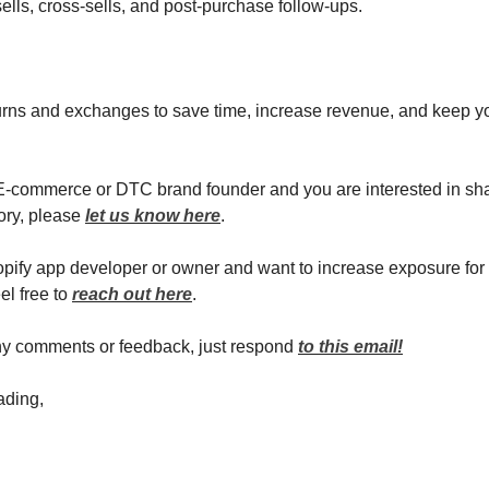
sells, cross-sells, and post-purchase follow-ups.
rns and exchanges to save time, increase revenue, and keep y
 E-commerce or DTC brand founder and you are interested in sh
ory, please
let us know here
.
hopify app developer or owner and want to increase exposure for
el free to
reach out here
.
ny comments or feedback, just respond
to this email!
ading,