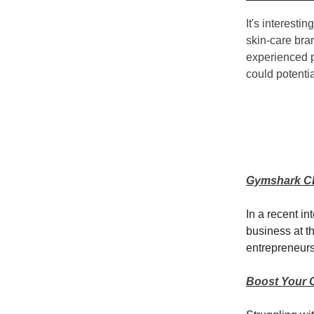
It's interesti
skin-care bra
experienced p
could potenti
Gymshark CEO
In a recent i
business at t
entrepreneurs
Boost Your 