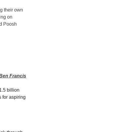
ng their own
ing on
nd Poosh
 Ben Francis
.5 billion
 for aspiring