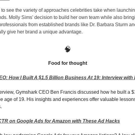
ng to see the variety of approaches celebrities take when launchi
nds. Molly Sims' decision to build her own team while also bring
rofessionals from established brands like Dr. Barbara Sturm a
ally give her brand a unique advantage.
🧠
Food for thought
: How I Built A $1.5 Billion Business At 19: Interview with
nterview, Gymshark CEO Ben Francis discussed how he built a $1
he age of 19. His insights and experiences offer valuable lessons
.
CTR on Google Ads for Amazon with These Ad Hacks