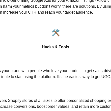
th low-performing Google Ads for your Amazon listings? A low cl
 harm your metrics but don't worry, there are solutions. By usin
n increase your CTR and reach your target audience.
🛠️
Hacks & Tools
s your brand with people who love your product to get sales-drivi
inute to start using the platform. It's the easiest way to get UGC
s Shopify stores of all sizes to offer personalized shopping 
ncrease conversions, boost order values, and retain more custo