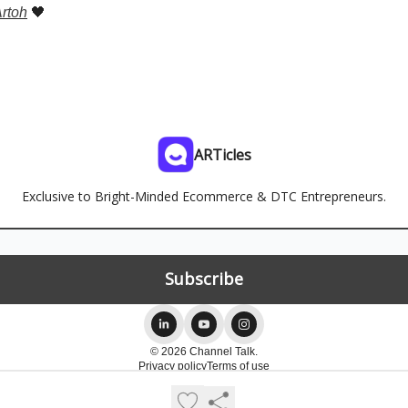
rtoh
🖤
ARTicles
Exclusive to Bright-Minded Ecommerce & DTC Entrepreneurs.
© 2026 Channel Talk.
Privacy policy
Terms of use
Powered by beehiiv