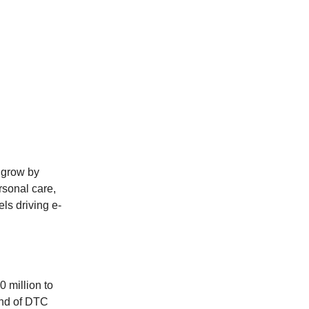
l grow by
rsonal care,
els driving e-
0 million to
rend of DTC