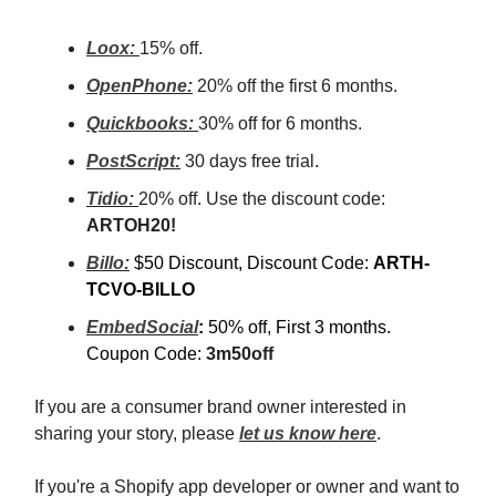
Loox:
15% off.
OpenPhone:
20% off the first 6 months.
Quickbooks:
30% off for 6 months.
PostScript:
30 days free trial.
Tidio:
20% off. Use the discount code:
ARTOH20!
Billo:
$50 Discount, Discount Code:
ARTH-
TCVO-BILLO
EmbedSocial
:
50% off, First 3 months.
Coupon Code:
3m50off
If you are a consumer brand owner interested in
sharing your story, please
let us know here
.
If you're a Shopify app developer or owner and want to