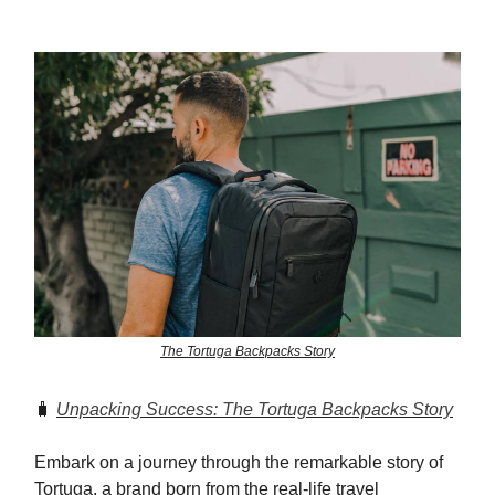
The Tortuga Backpacks Story
🧳
Unpacking Success: The Tortuga Backpacks Story
Embark on a journey through the remarkable story of
Tortuga, a brand born from the real-life travel