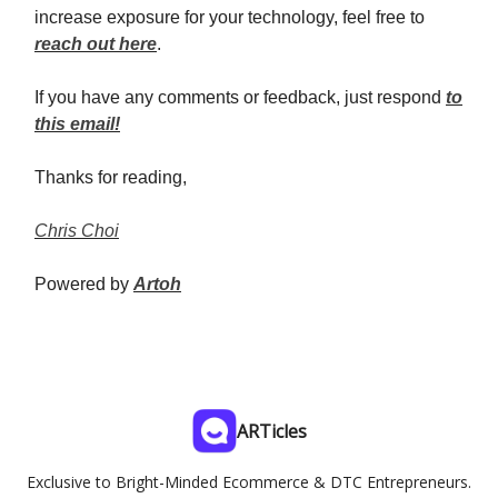
increase exposure for your technology, feel free to
reach out here
.
If you have any comments or feedback, just respond
to
this email!
Thanks for reading,
Chris Choi
Powered by
Artoh
ARTicles
Exclusive to Bright-Minded Ecommerce & DTC Entrepreneurs.