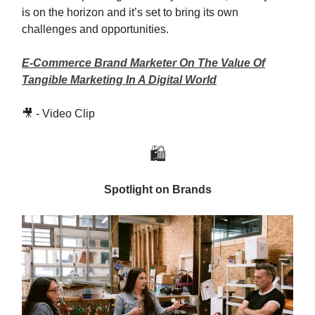
is on the horizon and it’s set to bring its own
challenges and opportunities.
E-Commerce Brand Marketer On The Value Of
Tangible Marketing In A Digital World
🎥 - Video Clip
🛍️
Spotlight on Brands