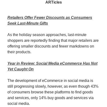
ARTicles
Retailers Offer Fewer Discounts as Consumers
Seek Last-Minute Gifts
As the holiday season approaches, last-minute
shoppers are reportedly finding that major retailers are
offering smaller discounts and fewer markdowns on
their products.
Year in Review: Social Media eCommerce Has Not
Yet Caught On
The development of eCommerce in social media is
still progressing slowly, however, as even though 43%
of consumers browse these platforms to find goods
and services, only 14% buy goods and services via
social media.