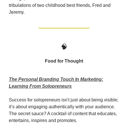
tribulations of two childhood best friends, Fred and
Jeremy.
🧠
Food for Thought
The Personal Branding Touch In Marketing:
Learning From Solopreneurs
Success for solopreneurs isn't just about being visible;
it’s about engaging authentically with your audience.
The secret sauce? A cocktail of content that educates,
entertains, inspires and promotes.