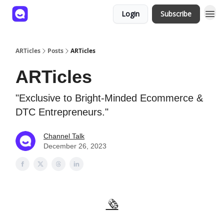
Login
Subscribe
ARTicles
Posts
ARTicles
ARTicles
"Exclusive to Bright-Minded Ecommerce &
DTC Entrepreneurs."
Channel Talk
December 26, 2023
🗞️