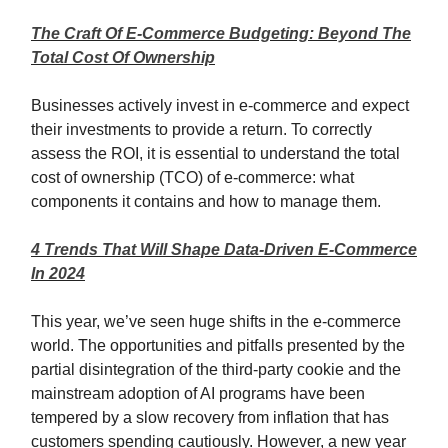
The Craft Of E-Commerce Budgeting: Beyond The
Total Cost Of Ownership
Businesses actively invest in e-commerce and expect
their investments to provide a return. To correctly
assess the ROI, it is essential to understand the total
cost of ownership (TCO) of e-commerce: what
components it contains and how to manage them.
4 Trends That Will Shape Data-Driven E-Commerce
In 2024
This year, we’ve seen huge shifts in the e-commerce
world. The opportunities and pitfalls presented by the
partial disintegration of the third-party cookie and the
mainstream adoption of AI programs have been
tempered by a slow recovery from inflation that has
customers spending cautiously. However, a new year