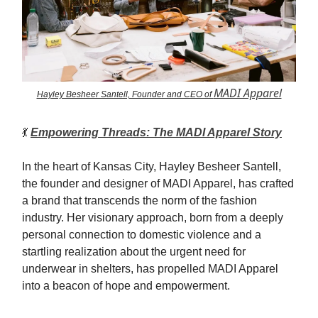
MADI Apparel
Hayley Besheer Santell, Founder and CEO of
💃
Empowering Threads: The MADI Apparel Story
In the heart of Kansas City, Hayley Besheer Santell,
the founder and designer of MADI Apparel, has crafted
a brand that transcends the norm of the fashion
industry. Her visionary approach, born from a deeply
personal connection to domestic violence and a
startling realization about the urgent need for
underwear in shelters, has propelled MADI Apparel
into a beacon of hope and empowerment.