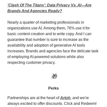
'Clash Of The Titans': Data Privacy Vs. AI—Are
Brands And Agencies Ready?
Nearly a quarter of marketing professionals in
organizations use AI. Among them, 76% use it for
basic content creation and to write copy. And I can
guarantee that number is sure to increase as the
availability and adoption of generative AI tools
increases. Brands and agencies face the delicate task
of employing AI-powered solutions while also
respecting customer privacy.
🎁
Perks
Partnerships are at the heart of
Artoh
, and we're
always excited to offer discounts. Click and Redeem!