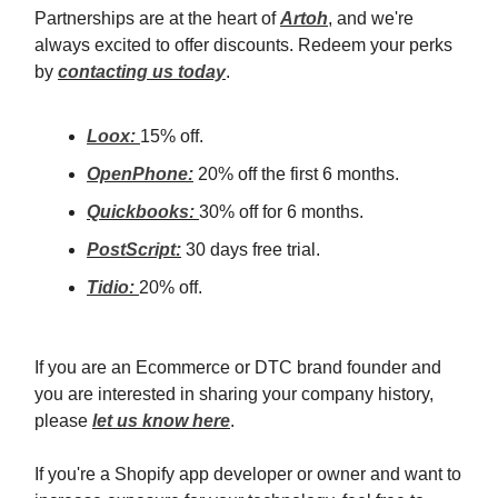
Partnerships are at the heart of
Artoh
, and we're
always excited to offer discounts. Redeem your perks
by
contacting us today
.
Loox:
15% off.
OpenPhone:
20% off the first 6 months.
Quickbooks:
30% off for 6 months.
PostScript:
30 days free trial.
Tidio:
20% off.
If you are an Ecommerce or DTC brand founder and
you are interested in sharing your company history,
please
let us know here
.
If you're a Shopify app developer or owner and want to