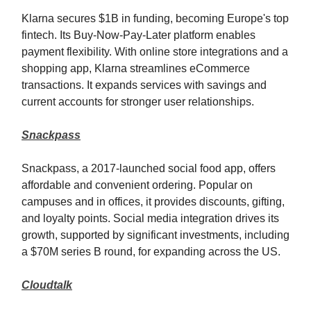
Klarna secures $1B in funding, becoming Europe's top
fintech. Its Buy-Now-Pay-Later platform enables
payment flexibility. With online store integrations and a
shopping app, Klarna streamlines eCommerce
transactions. It expands services with savings and
current accounts for stronger user relationships.
Snackpass
Snackpass, a 2017-launched social food app, offers
affordable and convenient ordering. Popular on
campuses and in offices, it provides discounts, gifting,
and loyalty points. Social media integration drives its
growth, supported by significant investments, including
a $70M series B round, for expanding across the US.
Cloudtalk