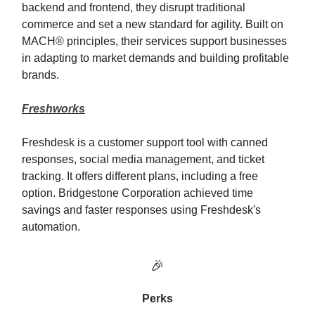
backend and frontend, they disrupt traditional
commerce and set a new standard for agility. Built on
MACH® principles, their services support businesses
in adapting to market demands and building profitable
brands.
Freshworks
Freshdesk is a customer support tool with canned
responses, social media management, and ticket
tracking. It offers different plans, including a free
option. Bridgestone Corporation achieved time
savings and faster responses using Freshdesk's
automation.
🎉
Perks