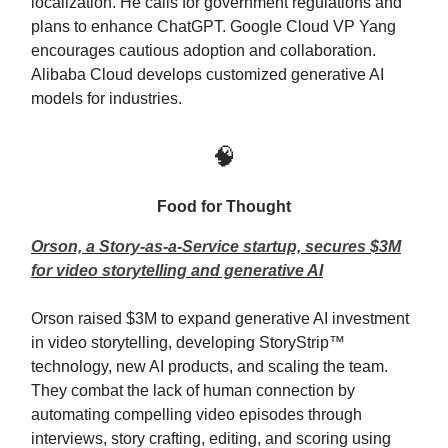
localization. He calls for government regulations and
plans to enhance ChatGPT. Google Cloud VP Yang
encourages cautious adoption and collaboration.
Alibaba Cloud develops customized generative AI
models for industries.
🧠
Food for Thought
Orson, a Story-as-a-Service startup, secures $3M
for video storytelling and generative AI
Orson raised $3M to expand generative AI investment
in video storytelling, developing StoryStrip™
technology, new AI products, and scaling the team.
They combat the lack of human connection by
automating compelling video episodes through
interviews, story crafting, editing, and scoring using