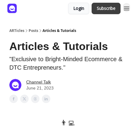
Login
Subscribe
ARTicles
Posts
Articles & Tutorials
Articles & Tutorials
"Exclusive to Bright-Minded Ecommerce &
DTC Entrepreneurs."
Channel Talk
June 21, 2023
👨‍💻