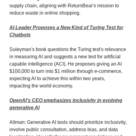
supply chain, aligning with ReturnBear's mission to
reduce waste in online shopping.
AI Leader Proposes a New Kind of Turing Test for
Chatbots
Suleyman's book questions the Turing test's relevance
in measuring AI and suggests a new test for artificial
capable intelligence (ACI). He proposes giving an AI
$100,000 to turn into $1 million through e-commerce,
expecting AI to achieve this within two years,
impacting the world economy
.
OpenAI's CEO emphasizes inclusivity in evolving
generative AI
Altman: Generative AI tools should prioritize inclusivity,
involve public consultation, address bias, and data