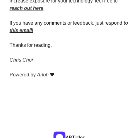
increase exposure for your technology, feel free to
reach out here
.
If you have any comments or feedback, just respond
to
this email!
Thanks for reading,
Chris Choi
Powered by
Artoh
🖤
ARTicles