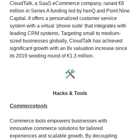
CloudTalk, a SaaS eCommerce company, raised €6
million in Series A funding led by henQ and Point Nine
Capital. It offers a personalized customer service
system with a virtual 'phone suite' that integrates with
leading CRM systems. Targeting small to medium-
sized businesses globally, CloudTalk has achieved
significant growth with an 8x valuation increase since
its 2019 seeding round of €1.3 million.
🛠️
Hacks & Tools
Commercetools
Commerce tools empowers businesses with
innovative commerce solutions for tailored
experiences and scalable growth. By decoupling