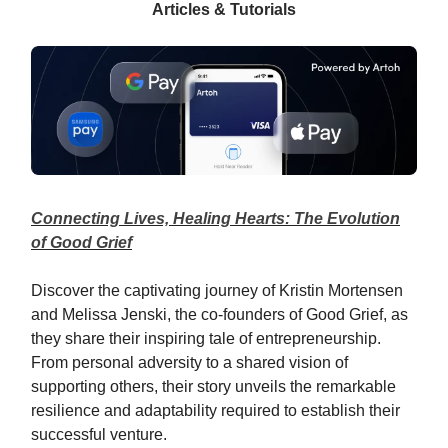
Articles & Tutorials
Connecting Lives, Healing Hearts: The Evolution
of Good Grief
Discover the captivating journey of Kristin Mortensen
and Melissa Jenski, the co-founders of Good Grief, as
they share their inspiring tale of entrepreneurship.
From personal adversity to a shared vision of
supporting others, their story unveils the remarkable
resilience and adaptability required to establish their
successful venture.