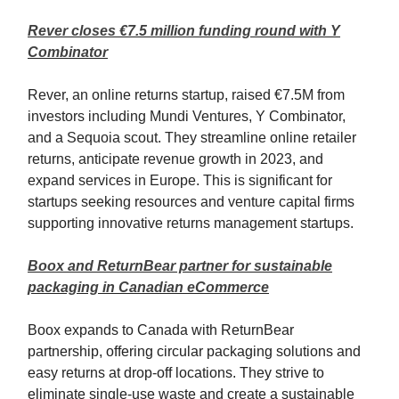
Rever closes €7.5 million funding round with Y
Combinator
Rever, an online returns startup, raised €7.5M from
investors including Mundi Ventures, Y Combinator,
and a Sequoia scout. They streamline online retailer
returns, anticipate revenue growth in 2023, and
expand services in Europe. This is significant for
startups seeking resources and venture capital firms
supporting innovative returns management startups.
Boox and ReturnBear partner for sustainable
packaging in Canadian eCommerce
Boox expands to Canada with ReturnBear
partnership, offering circular packaging solutions and
easy returns at drop-off locations. They strive to
eliminate single-use waste and create a sustainable