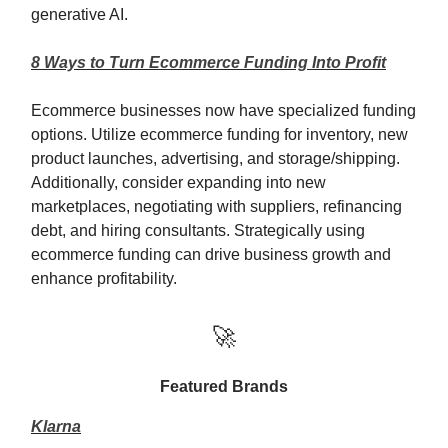
generative AI.
8 Ways to Turn Ecommerce Funding Into Profit
Ecommerce businesses now have specialized funding
options. Utilize ecommerce funding for inventory, new
product launches, advertising, and storage/shipping.
Additionally, consider expanding into new
marketplaces, negotiating with suppliers, refinancing
debt, and hiring consultants. Strategically using
ecommerce funding can drive business growth and
enhance profitability.
🚀
Featured Brands
Klarna