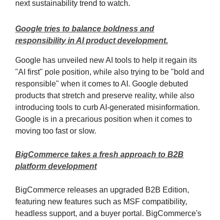
next sustainability trend to watch.
Google tries to balance boldness and
responsibility in AI product development.
Google has unveiled new AI tools to help it regain its
"AI first" pole position, while also trying to be "bold and
responsible" when it comes to AI. Google debuted
products that stretch and preserve reality, while also
introducing tools to curb AI-generated misinformation.
Google is in a precarious position when it comes to
moving too fast or slow.
BigCommerce takes a fresh approach to B2B
platform development
BigCommerce releases an upgraded B2B Edition,
featuring new features such as MSF compatibility,
headless support, and a buyer portal. BigCommerce's