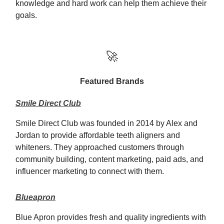
knowledge and hard work can help them achieve their
goals.
🚀
Featured Brands
Smile Direct Club
Smile Direct Club was founded in 2014 by Alex and
Jordan to provide affordable teeth aligners and
whiteners. They approached customers through
community building, content marketing, paid ads, and
influencer marketing to connect with them.
Blueapron
Blue Apron provides fresh and quality ingredients with