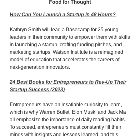
Food for Thought
How Can You Launch a Startup in 48 Hours?
Kathryn Smith will lead a Basecamp for 25 young
leaders in their community to empower them with skills
in launching a startup, crafting funding pitches, and
marketing startups. Watson Institute is a reimagined
model of education that accelerates the careers of
next-generation innovators.
24 Best Books for Entrepreneurs to Rev-Up Their
Startup Success (2023)
Entrepreneurs have an insatiable curiosity to learn,
which is why Warren Buffet, Elon Musk, and Jack Ma
all emphasize the importance of daily reading habits.
To succeed, entrepreneurs must constantly fill their
minds with insights and lessons learned, and this