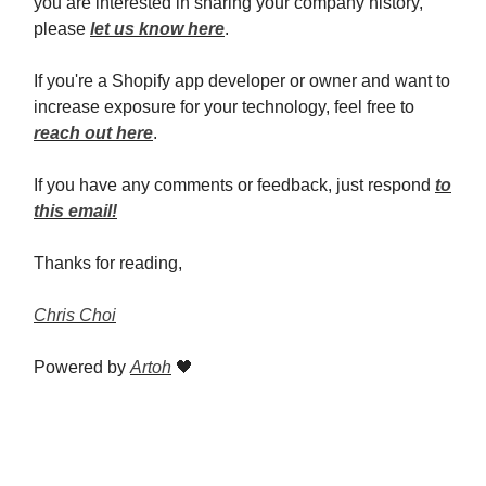
you are interested in sharing your company history,
please
let us know here
.
If you're a Shopify app developer or owner and want to
increase exposure for your technology, feel free to
reach out here
.
If you have any comments or feedback, just respond
to
this email!
Thanks for reading,
Chris Choi
Powered by
Artoh
🖤