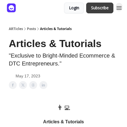
Login
Subscribe
ARTicles
Posts
Articles & Tutorials
Articles & Tutorials
"Exclusive to Bright-Minded Ecommerce &
DTC Entrepreneurs."
May 17, 2023
👨‍💻
Articles & Tutorials