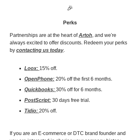
🎉
Perks
Partnerships are at the heart of
Artoh
, and we're
always excited to offer discounts. Redeem your perks
by
contacting us today
.
Loox:
15% off.
OpenPhone:
20% off the first 6 months.
Quickbooks:
30% off for 6 months.
PostScript:
30 days free trial.
Tidio:
20% off.
If you are an E-commerce or DTC brand founder and