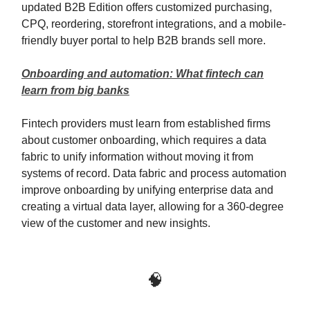
updated B2B Edition offers customized purchasing,
CPQ, reordering, storefront integrations, and a mobile-
friendly buyer portal to help B2B brands sell more.
Onboarding and automation: What fintech can
learn from big banks
Fintech providers must learn from established firms
about customer onboarding, which requires a data
fabric to unify information without moving it from
systems of record. Data fabric and process automation
improve onboarding by unifying enterprise data and
creating a virtual data layer, allowing for a 360-degree
view of the customer and new insights.
🧠