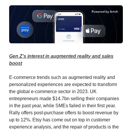
Gen Z's interest in augmented reality and sales
boost
E-commerce trends such as augmented reality and
personalized experiences are expected to transform
the global e-commerce sector in 2023. UK
entrepreneurs made $14.7bn selling their companies
in the past year, while SMEs failed in their first year.
Rally offers post-purchase offers to boost revenue by
up to 12%. Etsy has come out on top in customer
experience analysis, and the repair of products is the