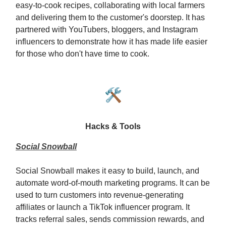
easy-to-cook recipes, collaborating with local farmers
and delivering them to the customer's doorstep. It has
partnered with YouTubers, bloggers, and Instagram
influencers to demonstrate how it has made life easier
for those who don't have time to cook.
🛠️
Hacks & Tools
Social Snowball
Social Snowball makes it easy to build, launch, and
automate word-of-mouth marketing programs. It can be
used to turn customers into revenue-generating
affiliates or launch a TikTok influencer program. It
tracks referral sales, sends commission rewards, and