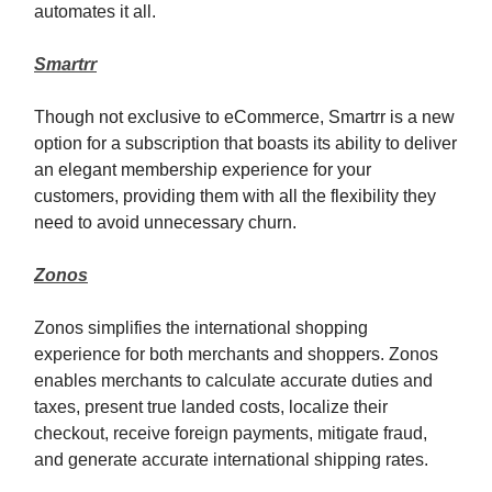
automates it all.
Smartrr
Though not exclusive to eCommerce, Smartrr is a new
option for a subscription that boasts its ability to deliver
an elegant membership experience for your
customers, providing them with all the flexibility they
need to avoid unnecessary churn.
Zonos
Zonos simplifies the international shopping
experience for both merchants and shoppers. Zonos
enables merchants to calculate accurate duties and
taxes, present true landed cost
s
, localize their
checkout, receive foreign payments, mitigate fraud,
and generate accurate international shipping rates.