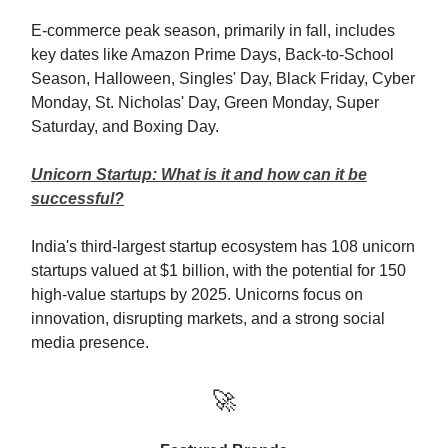
E-commerce peak season, primarily in fall, includes
key dates like Amazon Prime Days, Back-to-School
Season, Halloween, Singles' Day, Black Friday, Cyber
Monday, St. Nicholas' Day, Green Monday, Super
Saturday, and Boxing Day.
Unicorn Startup: What is it and how can it be
successful?
India's third-largest startup ecosystem has 108 unicorn
startups valued at $1 billion, with the potential for 150
high-value startups by 2025. Unicorns focus on
innovation, disrupting markets, and a strong social
media presence.
🚀