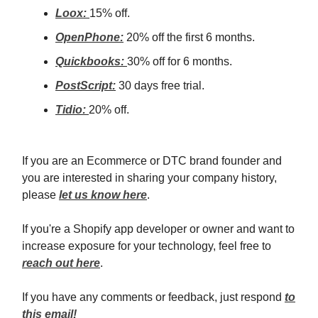
Loox:
15% off.
OpenPhone:
20% off the first 6 months.
Quickbooks:
30% off for 6 months.
PostScript:
30 days free trial.
Tidio:
20% off.
If you are an Ecommerce or DTC brand founder and
you are interested in sharing your company history,
please
let us know here
.
If you're a Shopify app developer or owner and want to
increase exposure for your technology, feel free to
reach out here
.
If you have any comments or feedback, just respond
to
this email!