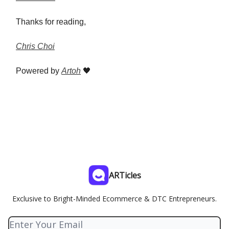
Thanks for reading,
Chris Choi
Powered by
Artoh
🖤
ARTicles
Exclusive to Bright-Minded Ecommerce & DTC Entrepreneurs.