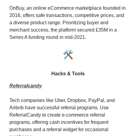
OnBuy, an online eCommerce marketplace founded in
2016, offers safe transactions, competitive prices, and
a diverse product range. Prioritizing buyer and
merchant success, the platform secured £35M in a
Series A funding round in mid-2021.
🛠️
Hacks & Tools
Referralcandy
Tech companies like Uber, Dropbox, PayPal, and
Airbnb have successful referral programs. Use
ReferralCandy to create e-commerce referral
programs, offering cash incentives for frequent
purchases and a referral widget for occasional