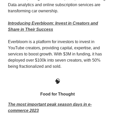
Data analytics and online subscription services are
transforming car ownership.
Introducing Everbloom: Invest in Creators and
Share in Their Success
Everbloom is a platform for investors to invest in
YouTube creators, providing capital, expertise, and
services to boost growth. With $3M in funding, it has
deployed over $100k into seven creators, with 50%
being fractionalized and sold.
🧠
Food for Thought
The most important peak season days in e-
commerce 2023