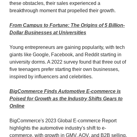
these obstacles, their sales experienced a
breakthrough moment that propelled their growth.
From Campus to Fortune: The Origins of 5 Billion-
Dollar Businesses at Universities
Young entrepreneurs are gaining popularity, with tech
giants like Google, Facebook, and Reddit starting in
university dorms. A 2022 survey found that three out of
five teenagers prefer starting their own businesses,
inspired by influencers and celebrities.
BigCommerce Finds Automotive E-commerce is
Poised for Growth as the Industry Shifts Gears to
Online
BigCommerce's 2023 Global E-commerce Report
highlights the automotive industry's shift to e-
commerce, with growth in GMV, AOV, and B2B selling.