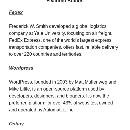
Featured Brands
Fedex
Frederick W. Smith developed a global logistics
company at Yale University, focusing on air freight.
FedEx Express, one of the world's largest express
transportation companies, offers fast, reliable delivery
to over 220 countries and territories.
Wordpress
WordPress, founded in 2003 by Matt Mullenweg and
Mike Little, is an open-source platform used by
developers, designers, and bloggers. It's now the
preferred platform for over 43% of websites, owned
and operated by Automattic, Inc.
Onbuy