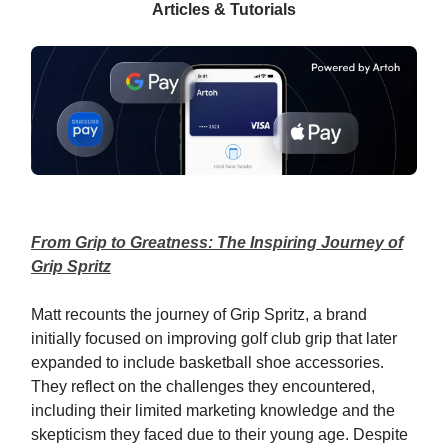
Articles & Tutorials
From Grip to Greatness: The Inspiring Journey of
Grip Spritz
Matt recounts the journey of Grip Spritz, a brand
initially focused on improving golf club grip that later
expanded to include basketball shoe accessories.
They reflect on the challenges they encountered,
including their limited marketing knowledge and the
skepticism they faced due to their young age. Despite