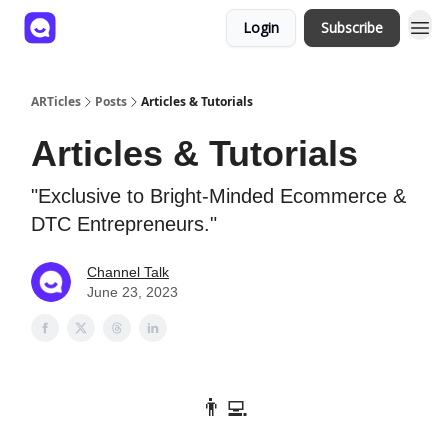
Login
Subscribe
ARTicles
Posts
Articles & Tutorials
Articles & Tutorials
"Exclusive to Bright-Minded Ecommerce &
DTC Entrepreneurs."
Channel Talk
June 23, 2023
👨‍💻