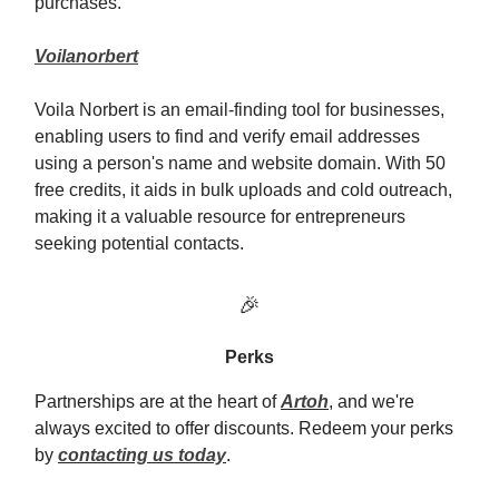
purchases.
Voilanorbert
Voila Norbert is an email-finding tool for businesses,
enabling users to find and verify email addresses
using a person's name and website domain. With 50
free credits, it aids in bulk uploads and cold outreach,
making it a valuable resource for entrepreneurs
seeking potential contacts.
🎉
Perks
Partnerships are at the heart of
Artoh
, and we're
always excited to offer discounts. Redeem your perks
by
contacting us today
.