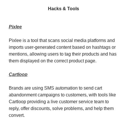
Hacks & Tools
Pixlee
Pixlee is a tool that scans social media platforms and
imports user-generated content based on hashtags or
mentions, allowing users to tag their products and has
them displayed on the correct product page.
Cartloop
Brands are using SMS automation to send cart
abandonment campaigns to customers, with tools like
Cartloop providing a live customer service team to
reply, offer discounts, solve problems, and help them
convert.