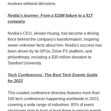
involves editorial decisions.
Nvidia's journey: From a $10M failure to a $1T
company
Nvidia's CEO, Jensen Huang, has become a driving
force behind the company's transformation, inspiring
seven unknown facts about him. Nvidia's success has
been driven by its GPUs, Drive PX platform, and
philanthropy, including a $30 million donation to
Stanford University.
Tech Conferences: The Best Tech Events Guide
for 2023
This curated conference directory features more than
100 tech conferences happening worldwide in 2023,
covering a wide range of industries. 85% of event
organizers plan to host at least three in-person events,