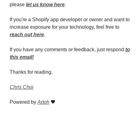
please
let us know here
.
If you're a Shopify app developer or owner and want to
increase exposure for your technology, feel free to
reach out here
.
If you have any comments or feedback, just respond
to
this email!
Thanks for reading,
Chris Choi
Powered by
Artoh
🖤