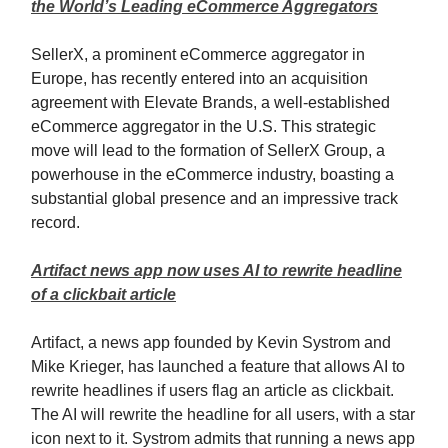
the World’s Leading eCommerce Aggregators
SellerX, a prominent eCommerce aggregator in
Europe, has recently entered into an acquisition
agreement with Elevate Brands, a well-established
eCommerce aggregator in the U.S. This strategic
move will lead to the formation of SellerX Group, a
powerhouse in the eCommerce industry, boasting a
substantial global presence and an impressive track
record.
Artifact news app now uses AI to rewrite headline
of a clickbait article
Artifact, a news app founded by Kevin Systrom and
Mike Krieger, has launched a feature that allows AI to
rewrite headlines if users flag an article as clickbait.
The AI will rewrite the headline for all users, with a star
icon next to it. Systrom admits that running a news app