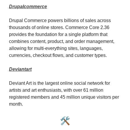
Drupalcommerce
Drupal Commerce powers billions of sales across
thousands of online stores. Commerce Core 2.36
provides the foundation for a single platform that
combines content, product, and order management,
allowing for multi-everything sites, languages,
currencies, checkout flows, and customer types.
Deviantart
Deviant Art is the largest online social network for
artists and art enthusiasts, with over 61 million
registered members and 45 million unique visitors per
month.
🛠️