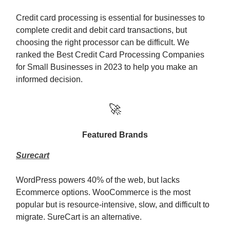
Credit card processing is essential for businesses to
complete credit and debit card transactions, but
choosing the right processor can be difficult. We
ranked the Best Credit Card Processing Companies
for Small Businesses in 2023 to help you make an
informed decision.
🚀
Featured Brands
Surecart
WordPress powers 40% of the web, but lacks
Ecommerce options. WooCommerce is the most
popular but is resource-intensive, slow, and difficult to
migrate. SureCart is an alternative.