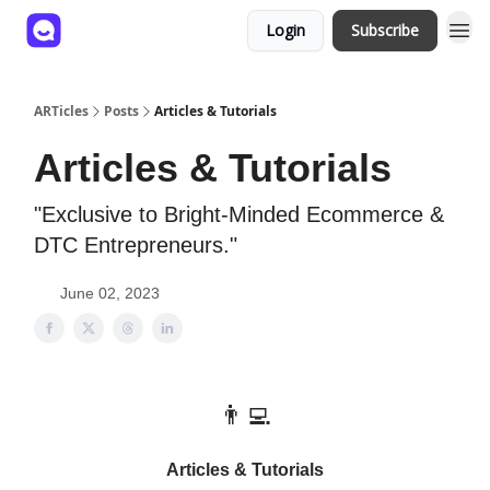
Login
Subscribe
ARTicles
Posts
Articles & Tutorials
Articles & Tutorials
"Exclusive to Bright-Minded Ecommerce &
DTC Entrepreneurs."
June 02, 2023
👨‍💻
Articles & Tutorials