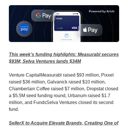
This week's funding highlights: Measurabl secures
$93M, Selva Ventures lands $34M
Venture CapitalMeasurabl raised $93 million, Pixxel
raised $36 million, Galvanick raised $10 million,
Chamberlain Coffee raised $7 million, Dropstat closed
a $5.5M seed funding round, Urbanum raised $1.7
million, and FundsSelva Ventures closed its second
fund.
SellerX to Acquire Elevate Brands, Creating One of