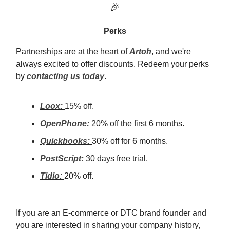
🎉
Perks
Partnerships are at the heart of
Artoh
, and we're
always excited to offer discounts. Redeem your perks
by
contacting us today
.
Loox:
15% off.
OpenPhone:
20% off the first 6 months.
Quickbooks:
30% off for 6 months.
PostScript:
30 days free trial.
Tidio:
20% off.
If you are an E-commerce or DTC brand founder and
you are interested in sharing your company history,