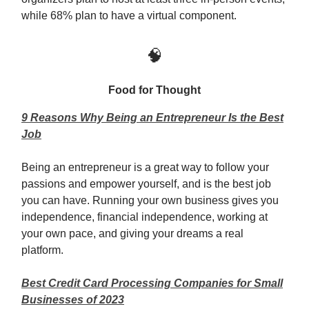
while 68% plan to have a virtual component.
🧠
Food for Thought
9 Reasons Why Being an Entrepreneur Is the Best
Job
Being an entrepreneur is a great way to follow your
passions and empower yourself, and is the best job
you can have. Running your own business gives you
independence, financial independence, working at
your own pace, and giving your dreams a real
platform.
Best Credit Card Processing Companies for Small
Businesses of 2023