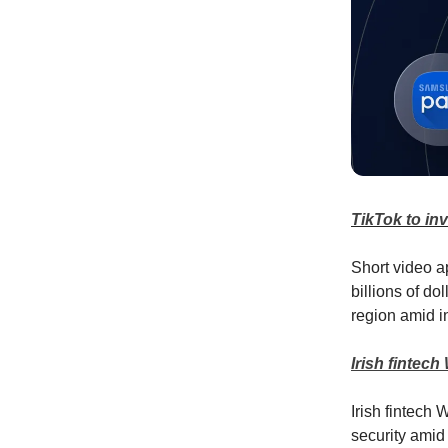
TikTok to in
Short video a
billions of do
region amid in
Irish fintech
Irish fintech
security amid