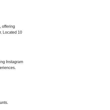
 offering
er. Located 10
ing Instagram
eriences.
unts.