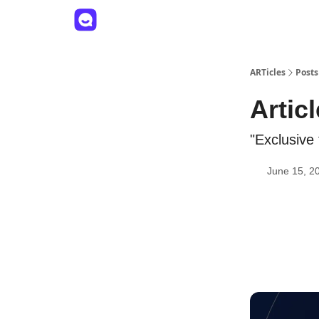
ARTicles
Posts
Artic
"Exclusive
June 15, 2