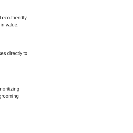
d eco-friendly
in value.
es directly to
ioritizing
 grooming