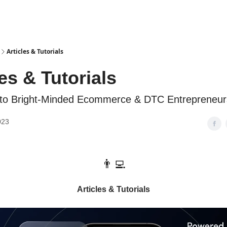
Articles & Tutorials
les & Tutorials
 to Bright-Minded Ecommerce & DTC Entrepreneur
023
👨‍💻
Articles & Tutorials