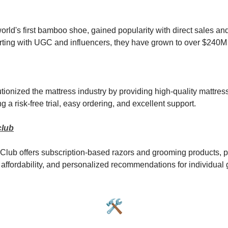
world's first bamboo shoe, gained popularity with direct sales an
arting with UGC and influencers, they have grown to over $240M 
ionized the mattress industry by providing high-quality mattress
g a risk-free trial, easy ordering, and excellent support.
club
Club offers subscription-based razors and grooming products, pr
affordability, and personalized recommendations for individual
🛠️