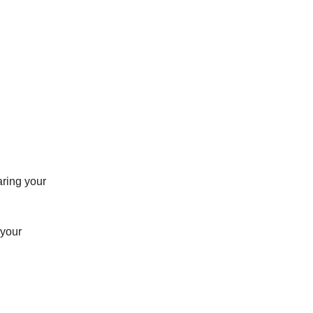
aring your
 your