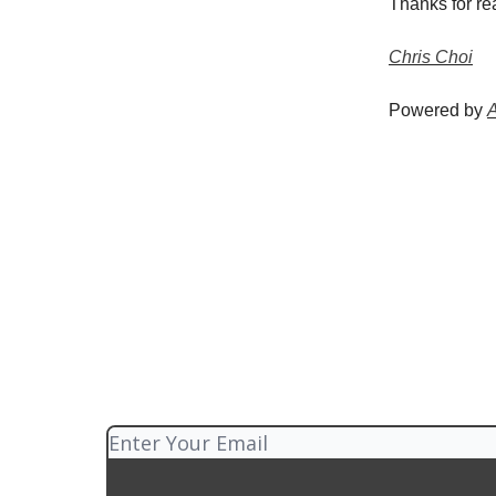
Thanks for re
Chris Choi
Powered by
A