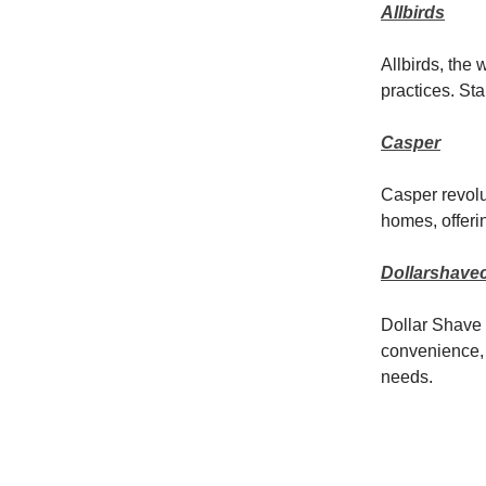
Allbirds
Allbirds, the 
practices. St
Casper
Casper revolut
homes, offerin
Dollarshave
Dollar Shave 
convenience, 
needs.