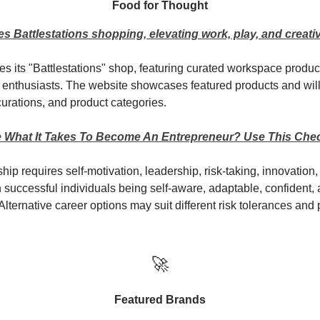
Food for Thought
s Battlestations shopping, elevating work, play, and creativ
es its "Battlestations" shop, featuring curated workspace product
s enthusiasts. The website showcases featured products and wil
urations, and product categories.
 What It Takes To Become An Entrepreneur? Use This Chec
ip requires self-motivation, leadership, risk-taking, innovation
th successful individuals being self-aware, adaptable, confident,
Alternative career options may suit different risk tolerances and
🚀
Featured Brands