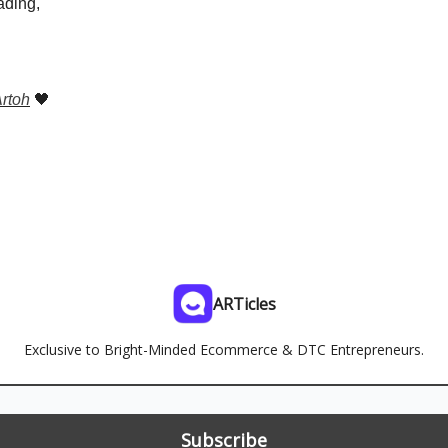
ading,
rtoh
🖤
ARTicles
Exclusive to Bright-Minded Ecommerce & DTC Entrepreneurs.