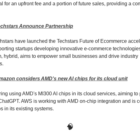
l for an upfront fee and a portion of future sales, providing a co
chstars Announce Partnership
hstars have launched the Techstars Future of Ecommerce accel
orting startups developing innovative e-commerce technologie
 hybrid, aims to empower small businesses and drive industry
s.
mazon considers AMD's new AI chips for its cloud unit
ing using AMD's MI300 AI chips in its cloud services, aiming to
 ChatGPT. AWS is working with AMD on-chip integration and is 
s in its existing systems.
🧠