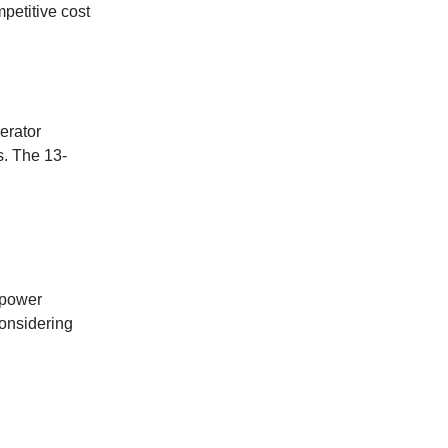
mpetitive cost
erator
s. The 13-
 power
considering