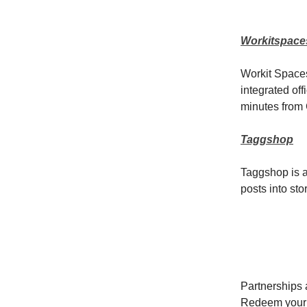
Workitspace
Workit Spaces
integrated off
minutes from 
Taggshop
Taggshop is a
posts into st
Partnerships a
Redeem your