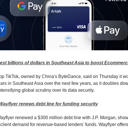
vest billions of dollars in Southeast Asia to boost Ecommer
pp TikTok, owned by China's ByteDance, said on Thursday it wo
llars in Southeast Asia over the next few years, as it doubles do
tensifying global scrutiny over its data security.
 Wayflyer renews debt line for funding security
 Wayflyer renewed a $300 million debt line with J.P. Morgan, show
 client demand for revenue-based lenders' funds. Wayflyer offe