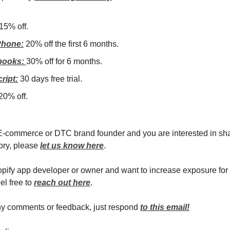
15% off.
hone:
20% off the first 6 months.
books:
30% off for 6 months.
ript:
30 days free trial.
20% off.
 E-commerce or DTC brand founder and you are interested in sh
ory, please
let us know here
.
hopify app developer or owner and want to increase exposure for
el free to
reach out here
.
ny comments or feedback, just respond
to this email!