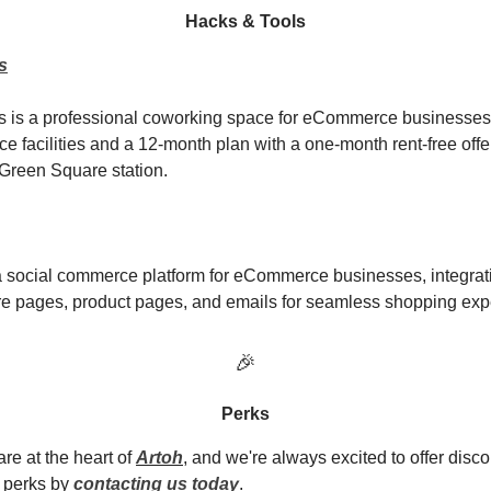
Hacks & Tools
s
 is a professional coworking space for eCommerce businesses,
ice facilities and a 12-month plan with a one-month rent-free off
Green Square station.
 social commerce platform for eCommerce businesses, integrat
ore pages, product pages, and emails for seamless shopping exp
🎉
Perks
re at the heart of
Artoh
, and we're always excited to offer disco
 perks by
contacting us today
.