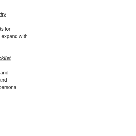
ity
s for
l expand with
klist
, and
 and
 personal