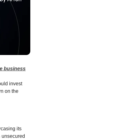
ce business
uld invest
wn on the
casing its
rs unsecured