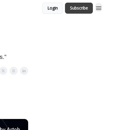
Login
Subscribe
s."