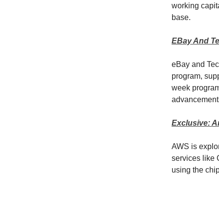
working capita
base.
EBay And Te
eBay and Tec
program, supp
week program,
advancement
Exclusive: A
AWS is explor
services like
using the chip