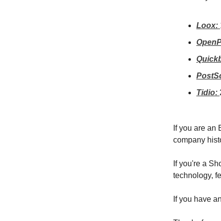
Loox:
OpenP
Quick
PostSc
Tidio:
If you are an
company hist
If you're a S
technology, fe
If you have a