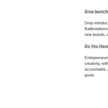
Drop launche
Drop introduc
Battlestation
new brands, c
Do You Have
Entrepreneursh
creativity, wi
accountable. 
goals.