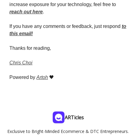
increase exposure for your technology, feel free to
reach out here
.
If you have any comments or feedback, just respond
to
this email!
Thanks for reading,
Chris Choi
Powered by
Artoh
🖤
ARTicles
Exclusive to Bright-Minded Ecommerce & DTC Entrepreneurs.