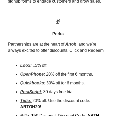
signup forms to engage customers and grow sales.
🎁
Perks
Partnerships are at the heart of
Artoh
, and we're
always excited to offer discounts. Click and Redeem!
Loox:
15% off.
OpenPhone:
20% off the first 6 months.
Quickbooks:
30% off for 6 months.
PostScript:
30 days free trial.
Tidio:
20% off. Use the discount code:
ARTOH20!
Billo:
$50 Discount, Discount Code:
ARTH-