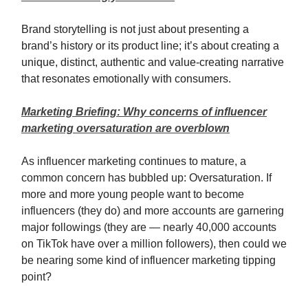
Brand storytelling is not just about presenting a
brand’s history or its product line; it’s about creating a
unique, distinct, authentic and value-creating narrative
that resonates emotionally with consumers.
Marketing Briefing: Why concerns of influencer
marketing oversaturation are overblown
As influencer marketing continues to mature, a
common concern has bubbled up: Oversaturation. If
more and more young people want to become
influencers (they do) and more accounts are garnering
major followings (they are — nearly 40,000 accounts
on TikTok have over a million followers), then could we
be nearing some kind of influencer marketing tipping
point?