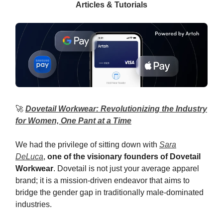
Articles & Tutorials
🚀
Dovetail Workwear: Revolutionizing the Industry
for Women, One Pant at a Time
We had the privilege of sitting down with
Sara
DeLuca
,
one of the visionary founders of Dovetail
Workwear
. Dovetail is not just your average apparel
brand; it is a mission-driven endeavor that aims to
bridge the gender gap in traditionally male-dominated
industries.