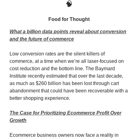
🧠
Food for Thought
What a billion data points reveal about conversion
and the future of commerce
Low conversion rates are the silent killers of
commerce, at a time when we’re all laser-focused on
cost reduction and the bottom line. The Baymard
Institute recently estimated that over the last decade,
as much as $260 billion has been lost through cart
abandonment that could have been recoverable with a
better shopping experience.
The Case for Prioritizing Ecommerce Profit Over
Growth
Ecommerce business owners now face a reality in