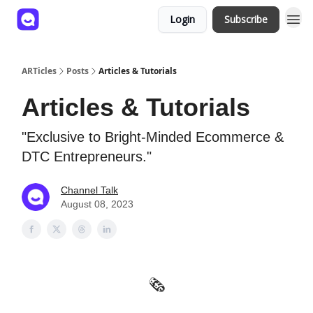
Login
Subscribe
ARTicles
Posts
Articles & Tutorials
Articles & Tutorials
"Exclusive to Bright-Minded Ecommerce &
DTC Entrepreneurs."
Channel Talk
August 08, 2023
🗞️