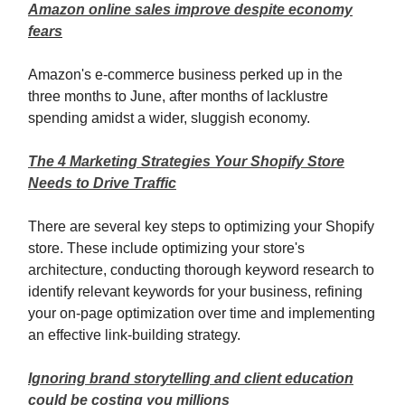
Amazon online sales improve despite economy
fears
Amazon's e-commerce business perked up in the
three months to June, after months of lacklustre
spending amidst a wider, sluggish economy.
The 4 Marketing Strategies Your Shopify Store
Needs to Drive Traffic
There are several key steps to optimizing your Shopify
store. These include optimizing your store's
architecture, conducting thorough keyword research to
identify relevant keywords for your business, refining
your on-page optimization over time and implementing
an effective link-building strategy.
Ignoring brand storytelling and client education
could be costing you millions