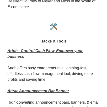
Resilient Journey of Maker and Moss in the World of
E-commerce.
🛠️
Hacks & Tools
Artoh - Control Cash Flow, Empower your
business
Artoh offers busy entrepreneurs a lightning-fast,
effortless cash flow management tool, driving more
profits and saving time.
Attrac Announcement Bar Banner
High-converting announcement bars, banners, & email