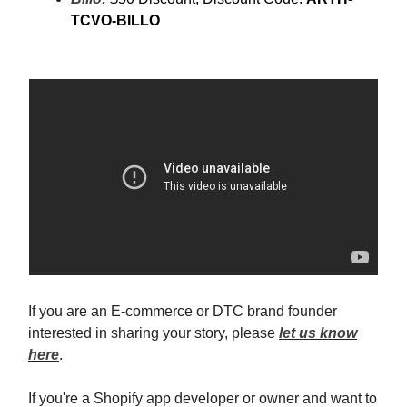
TCVO-BILLO
If you are an E-commerce or DTC brand founder
interested in sharing your story, please
let us know
here
.
If you're a Shopify app developer or owner and want to