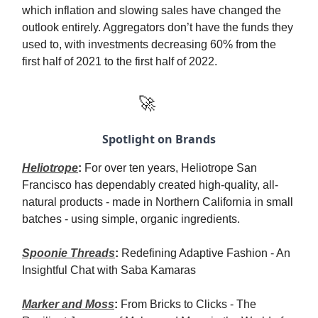
which inflation and slowing sales have changed the
outlook entirely. Aggregators don’t have the funds they
used to, with investments decreasing 60% from the
first half of 2021 to the first half of 2022.
🚀
Spotlight on Brands
Heliotrope
:
For over ten years, Heliotrope San
Francisco has dependably created high-quality, all-
natural products - made in Northern California in small
batches - using simple, organic ingredients.
Spoonie Threads
:
Redefining Adaptive Fashion - An
Insightful Chat with Saba Kamaras
Marker and Moss
:
From Bricks to Clicks - The