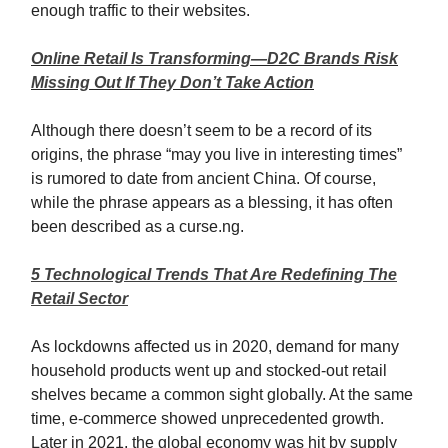
enough traffic to their websites.
Online Retail Is Transforming—D2C Brands Risk
Missing Out If They Don’t Take Action
Although there doesn’t seem to be a record of its
origins, the phrase “may you live in interesting times”
is rumored to date from ancient China. Of course,
while the phrase appears as a blessing, it has often
been described as a curse.ng.
5 Technological Trends That Are Redefining The
Retail Sector
As lockdowns affected us in 2020, demand for many
household products went up and stocked-out retail
shelves became a common sight globally. At the same
time, e-commerce showed unprecedented growth.
Later in 2021, the global economy was hit by supply