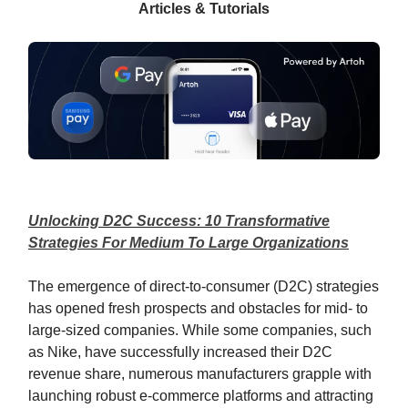
Articles & Tutorials
Unlocking D2C Success: 10 Transformative
Strategies For Medium To Large Organizations
The emergence of direct-to-consumer (D2C) strategies
has opened fresh prospects and obstacles for mid- to
large-sized companies. While some companies, such
as Nike, have successfully increased their D2C
revenue share, numerous manufacturers grapple with
launching robust e-commerce platforms and attracting