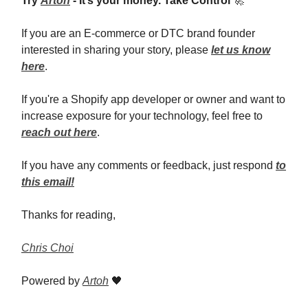
Try
Artoh
- It’s your money. Take Control
🚀
If you are an E-commerce or DTC brand founder
interested in sharing your story, please
let us know
here
.
If you're a Shopify app developer or owner and want to
increase exposure for your technology, feel free to
reach out here
.
If you have any comments or feedback, just respond
to
this email!
Thanks for reading,
Chris Choi
Powered by
Artoh
🖤