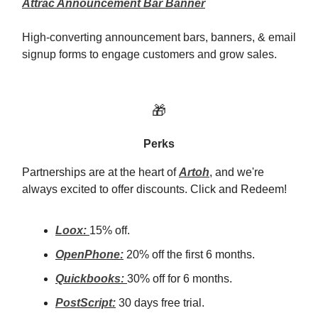
Attrac Announcement Bar Banner
High-converting announcement bars, banners, & email
signup forms to engage customers and grow sales.
🎁
Perks
Partnerships are at the heart of
Artoh
, and we're
always excited to offer discounts. Click and Redeem!
Loox:
15% off.
OpenPhone:
20% off the first 6 months.
Quickbooks:
30% off for 6 months.
PostScript:
30 days free trial.