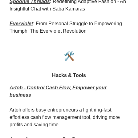
Spoonie Threads
:
Redefining Adaptive Fashion - An
Insightful Chat with Saba Kamaras
Everviolet
:
From Personal Struggle to Empowering
Triumph: The Everviolet Revolution
🛠️
Hacks & Tools
Artoh - Control Cash Flow, Empower your
business
Artoh offers busy entrepreneurs a lightning-fast,
effortless cash flow management tool, driving more
profits and saving time.