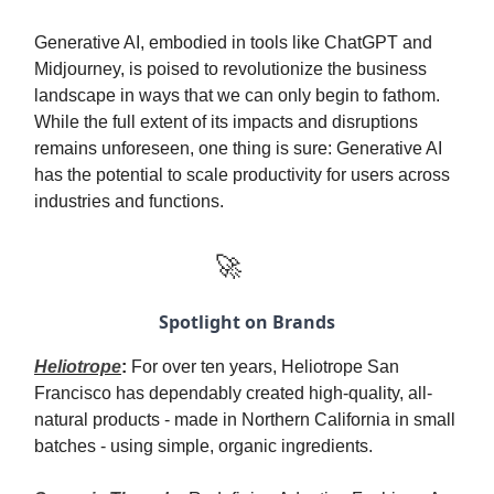
Generative AI, embodied in tools like ChatGPT and
Midjourney, is poised to revolutionize the business
landscape in ways that we can only begin to fathom.
While the full extent of its impacts and disruptions
remains unforeseen, one thing is sure: Generative AI
has the potential to scale productivity for users across
industries and functions.
🚀
Spotlight on Brands
Heliotrope
:
For over ten years, Heliotrope San
Francisco has dependably created high-quality, all-
natural products - made in Northern California in small
batches - using simple, organic ingredients.