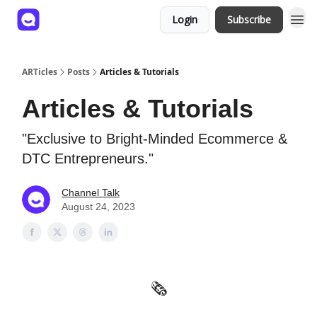
Login
Subscribe
ARTicles
Posts
Articles & Tutorials
Articles & Tutorials
"Exclusive to Bright-Minded Ecommerce &
DTC Entrepreneurs."
Channel Talk
August 24, 2023
🗞️