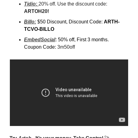
Tidio:
20% off. Use the discount code:
ARTOH20!
Billo:
$50 Discount, Discount Code:
ARTH-
TCVO-BILLO
EmbedSocial
:
50% off, First 3 months.
Coupon Code:
3m50off