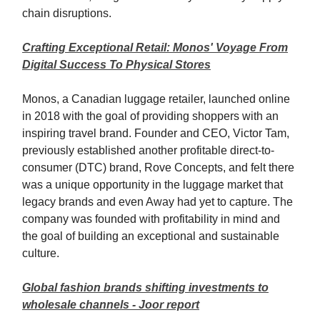
chain disruptions.
Crafting Exceptional Retail: Monos' Voyage From
Digital Success To Physical Stores
Monos, a Canadian luggage retailer, launched online
in 2018 with the goal of providing shoppers with an
inspiring travel brand. Founder and CEO, Victor Tam,
previously established another profitable direct-to-
consumer (DTC) brand, Rove Concepts, and felt there
was a unique opportunity in the luggage market that
legacy brands and even Away had yet to capture. The
company was founded with profitability in mind and
the goal of building an exceptional and sustainable
culture.
Global fashion brands shifting investments to
wholesale channels - Joor report