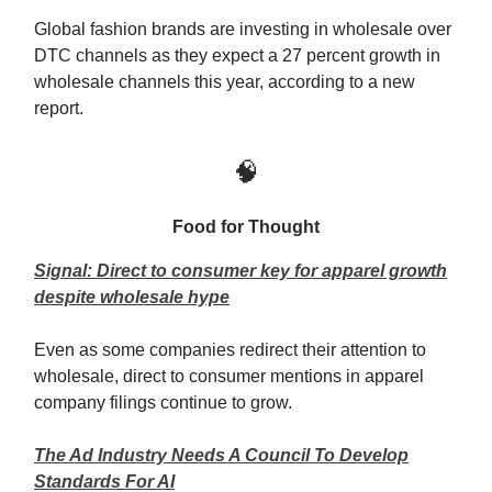
Global fashion brands are investing in wholesale over
DTC channels as they expect a 27 percent growth in
wholesale channels this year, according to a new
report.
🧠
Food for Thought
Signal: Direct to consumer key for apparel growth
despite wholesale hype
Even as some companies redirect their attention to
wholesale, direct to consumer mentions in apparel
company filings continue to grow.
The Ad Industry Needs A Council To Develop
Standards For AI