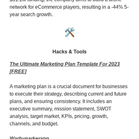
network for eCommerce players, resulting in a -44% 5-
year search growth.
🛠️
Hacks & Tools
The Ultimate Marketing Plan Template For 2023
[FREE]
A marketing plan is a crucial document for businesses
to execute their strategy, describing current and future
plans, and ensuring consistency. It includes an
executive summary, mission statement, SWOT
analysis, target market, KPIs, pricing, growth,
channels, and budget.
Warbyparkerapp