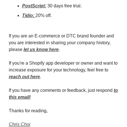
PostScript:
30 days free trial.
Tidio:
20% off.
If you are an E-commerce or DTC brand founder and
you are interested in sharing your company history,
please
let us know here
.
If you're a Shopify app developer or owner and want to
increase exposure for your technology, feel free to
reach out here
.
If you have any comments or feedback, just respond
to
this email!
Thanks for reading,
Chris Choi