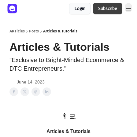
Login
Subscribe
ARTicles
Posts
Articles & Tutorials
Articles & Tutorials
"Exclusive to Bright-Minded Ecommerce &
DTC Entrepreneurs."
June 14, 2023
👨‍💻
Articles & Tutorials