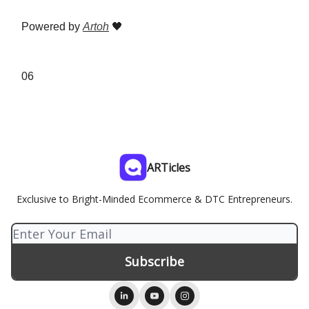
Powered by
Artoh
🖤
06
ARTicles
Exclusive to Bright-Minded Ecommerce & DTC Entrepreneurs.