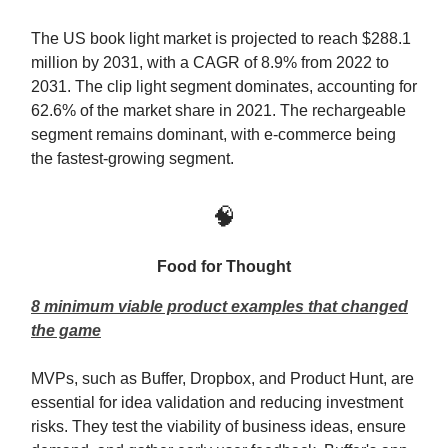
The US book light market is projected to reach $288.1
million by 2031, with a CAGR of 8.9% from 2022 to
2031. The clip light segment dominates, accounting for
62.6% of the market share in 2021. The rechargeable
segment remains dominant, with e-commerce being
the fastest-growing segment.
🧠
Food for Thought
8 minimum viable product examples that changed
the game
MVPs, such as Buffer, Dropbox, and Product Hunt, are
essential for idea validation and reducing investment
risks. They test the viability of business ideas, ensure