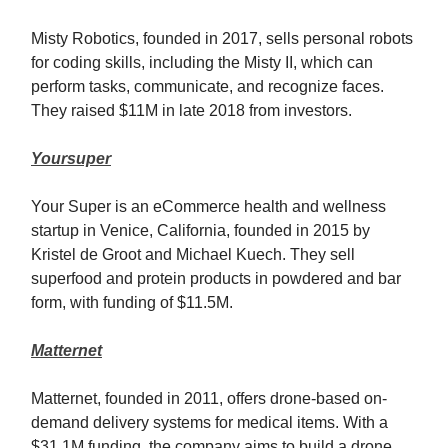
Misty Robotics, founded in 2017, sells personal robots
for coding skills, including the Misty II, which can
perform tasks, communicate, and recognize faces.
They raised $11M in late 2018 from investors.
Yoursuper
Your Super is an eCommerce health and wellness
startup in Venice, California, founded in 2015 by
Kristel de Groot and Michael Kuech. They sell
superfood and protein products in powdered and bar
form, with funding of $11.5M.
Matternet
Matternet, founded in 2011, offers drone-based on-
demand delivery systems for medical items. With a
$31.1M funding, the company aims to build a drone