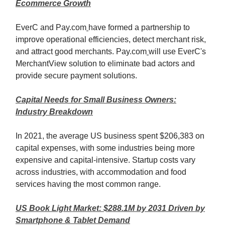
Ecommerce Growth
EverC and Pay.com
have formed a partnership to
improve operational efficiencies, detect merchant risk,
and attract good merchants. Pay.com
will use EverC's
MerchantView solution to eliminate bad actors and
provide secure payment solutions.
Capital Needs for Small Business Owners:
Industry Breakdown
In 2021, the average US business spent $206,383 on
capital expenses, with some industries being more
expensive and capital-intensive. Startup costs vary
across industries, with accommodation and food
services having the most common range.
US Book Light Market: $288.1M by 2031 Driven by
Smartphone & Tablet Demand