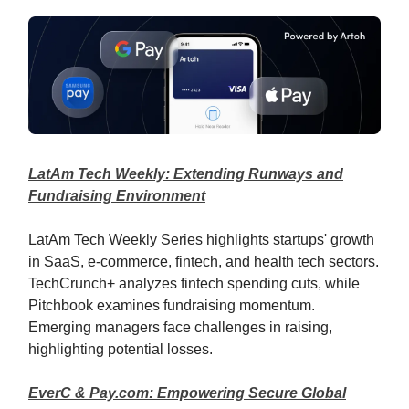
LatAm Tech Weekly: Extending Runways and
Fundraising Environment
LatAm Tech Weekly Series highlights startups' growth
in SaaS, e-commerce, fintech, and health tech sectors.
TechCrunch+ analyzes fintech spending cuts, while
Pitchbook examines fundraising momentum.
Emerging managers face challenges in raising,
highlighting potential losses.
EverC & Pay.com: Empowering Secure Global