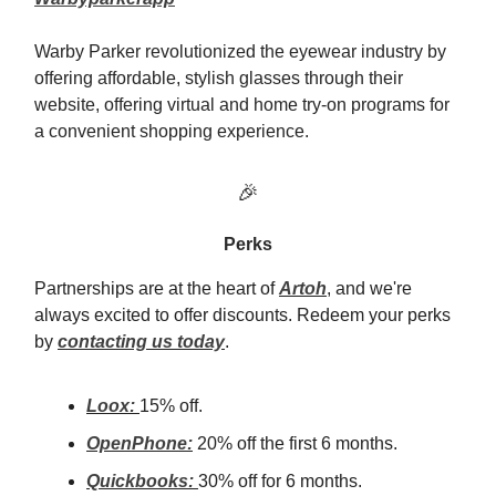
Warby Parker revolutionized the eyewear industry by
offering affordable, stylish glasses through their
website, offering virtual and home try-on programs for
a convenient shopping experience.
🎉
Perks
Partnerships are at the heart of
Artoh
, and we're
always excited to offer discounts. Redeem your perks
by
contacting us today
.
Loox:
15% off.
OpenPhone:
20% off the first 6 months.
Quickbooks:
30% off for 6 months.