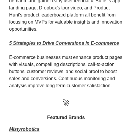
demand, and gather early user feedback. Buffer's app
landing page, Dropbox's tour video, and Product
Hunt's product leaderboard platform all benefit from
focusing on MVPs for valuable insights and innovation
opportunities.
5 Strategies to Drive Conversions in E-commerce
E-commerce businesses must enhance product pages
with visuals, compelling descriptions, call-to-action
buttons, customer reviews, and social proof to boost
sales and conversions. Continuous monitoring and
analysis improve long-term customer satisfaction.
🚀
Featured Brands
Mistyrobotics