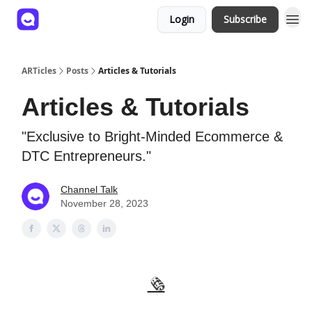
Login
Subscribe
ARTicles
Posts
Articles & Tutorials
Articles & Tutorials
"Exclusive to Bright-Minded Ecommerce &
DTC Entrepreneurs."
Channel Talk
November 28, 2023
🗞️