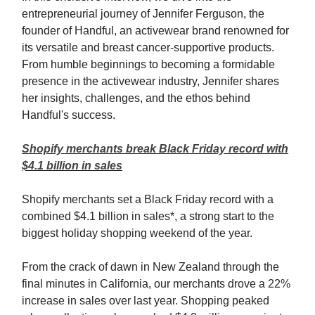
entrepreneurial journey of Jennifer Ferguson, the
founder of Handful, an activewear brand renowned for
its versatile and breast cancer-supportive products.
From humble beginnings to becoming a formidable
presence in the activewear industry, Jennifer shares
her insights, challenges, and the ethos behind
Handful's success.
Shopify merchants break Black Friday record with
$4.1 billion in sales
Shopify merchants set a Black Friday record with a
combined $4.1 billion in sales*, a strong start to the
biggest holiday shopping weekend of the year.
From the crack of dawn in New Zealand through the
final minutes in California, our merchants drove a 22%
increase in sales over last year. Shopping peaked