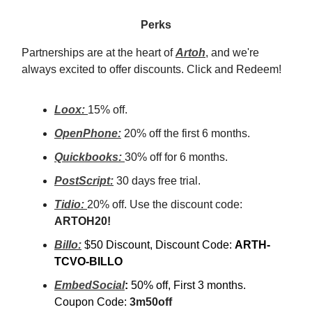
Perks
Partnerships are at the heart of
Artoh
, and we're
always excited to offer discounts. Click and Redeem!
Loox:
15% off.
OpenPhone:
20% off the first 6 months.
Quickbooks:
30% off for 6 months.
PostScript:
30 days free trial.
Tidio:
20% off. Use the discount code:
ARTOH20!
Billo:
$50 Discount, Discount Code:
ARTH-
TCVO-BILLO
EmbedSocial
:
50% off, First 3 months.
Coupon Code:
3m50off