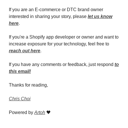
If you are an E-commerce or DTC brand owner
interested in sharing your story, please
let us know
here
.
If you're a Shopify app developer or owner and want to
increase exposure for your technology, feel free to
reach out here
.
If you have any comments or feedback, just respond
to
this email!
Thanks for reading,
Chris Choi
Powered by
Artoh
🖤