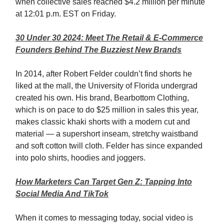
when collective sales reached $4.2 million per minute
at 12:01 p.m. EST on Friday.
30 Under 30 2024: Meet The Retail & E-Commerce
Founders Behind The Buzziest New Brands
In 2014, after Robert Felder couldn’t find shorts he
liked at the mall, the University of Florida undergrad
created his own. His brand, Bearbottom Clothing,
which is on pace to do $25 million in sales this year,
makes classic khaki shorts with a modern cut and
material — a supershort inseam, stretchy waistband
and soft cotton twill cloth. Felder has since expanded
into polo shirts, hoodies and joggers.
How Marketers Can Target Gen Z: Tapping Into
Social Media And TikTok
When it comes to messaging today, social video is