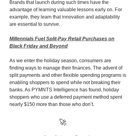
Brands that launch during such times have the
advantage of learning valuable lessons early on. For
example, they learn that innovation and adaptability
are essential to survive.
Millennials Fuel Split-Pay Retail Purchases on
Black Friday and Beyond
As we enter the holiday season, consumers are
finding ways to manage their finances. The advent of
split payments and other flexible spending programs is
enabling shoppers to spend while not breaking their
banks. As PYMNTS Intelligence has found, holiday
shoppers who use a deferred payment method spent
nearly $150 more than those who don’t.
🚀