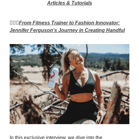
Articles & Tutorials
🏃🏼‍♀️
From Fitness Trainer to Fashion Innovator:
Jennifer Ferguson's Journey in Creating Handful
In this exclusive interview, we dive into the