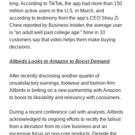
king. According to TikTok, the app had more than 150
million active users in the U.S. in March, and
according to testimony from the app’s CEO Shou Zi
Chew reported by Business Insider, the average user
is “an adult well past college age.” Nine in 10
customers say that video helps them make buying
decisions.
Allbirds Looks to Amazon to Boost Demand
After recently disclosing another quarter of
unsatisfactory earnings, footwear and fashion firm
Allbirds is betting on a new partnership with Amazon
to boost its likeability and relevancy with consumers.
During a recent conference call with analysts, Allbirds
acknowledged its ongoing efforts to rectify the fallout
from a deviation from its core business and an
excessive focus on non-core products. Despite the