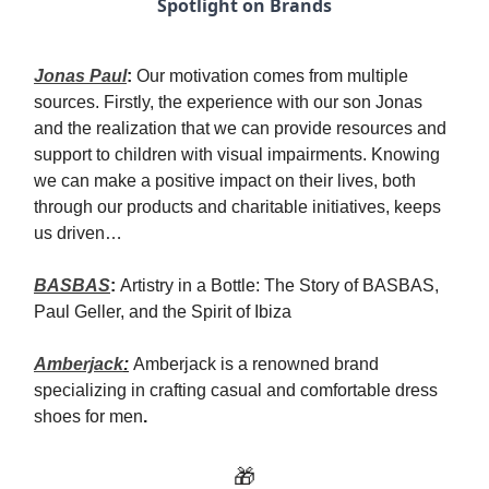
Spotlight on Brands
Jonas Paul
:
Our motivation comes from multiple
sources. Firstly, the experience with our son Jonas
and the realization that we can provide resources and
support to children with visual impairments. Knowing
we can make a positive impact on their lives, both
through our products and charitable initiatives, keeps
us driven…
BASBAS
:
Artistry in a Bottle: The Story of BASBAS,
Paul Geller, and the Spirit of Ibiza
Amberjack
:
Amberjack is a renowned brand
specializing in crafting casual and comfortable dress
shoes for men
.
🎁