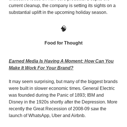
current cleanup, the company is setting its sights on a
substantial uplift in the upcoming holiday season.
🧠
Food for Thought
Earned Media Is Having A Moment: How Can You
Make It Work For Your Brand?
It may seem surprising, but many of the biggest brands
were built in slower economic times. General Electric
was founded during the Panic of 1893; IBM and
Disney in the 1920s shortly after the Depression. More
recently the Great Recession of 2008-09 saw the
launch of WhatsApp, Uber and Airbnb.