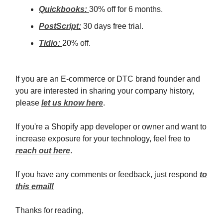
Quickbooks:
30% off for 6 months.
PostScript:
30 days free trial.
Tidio:
20% off.
If you are an E-commerce or DTC brand founder and
you are interested in sharing your company history,
please
let us know here
.
If you're a Shopify app developer or owner and want to
increase exposure for your technology, feel free to
reach out here
.
If you have any comments or feedback, just respond
to
this email!
Thanks for reading,