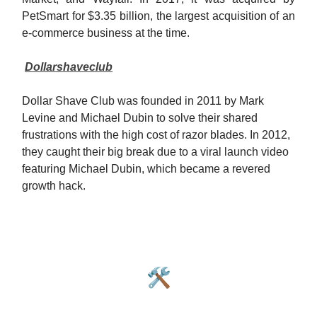
PetSmart for $3.35 billion, the largest acquisition of an
e-commerce business at the time.
Dollarshaveclub
Dollar Shave Club was founded in 2011 by Mark
Levine and Michael Dubin to solve their shared
frustrations with the high cost of razor blades. In 2012,
they caught their big break due to a viral launch video
featuring Michael Dubin, which became a revered
growth hack.
🛠️