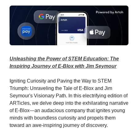
Unleashing the Power of STEM Education: The
Inspiring Journey of E-Blox with Jim Seymour
Igniting Curiosity and Paving the Way to STEM
Triumph: Unraveling the Tale of E-Blox and Jim
Seymour's Visionary Path. In this electrifying edition of
ARTicles, we delve deep into the exhilarating narrative
of E-Blox—an audacious company that ignites young
minds with boundless curiosity and propels them
toward an awe-inspiring journey of discovery.