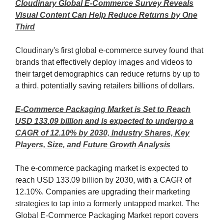
Cloudinary Global E-Commerce Survey Reveals
Visual Content Can Help Reduce Returns by One
Third
Cloudinary's first global e-commerce survey found that
brands that effectively deploy images and videos to
their target demographics can reduce returns by up to
a third, potentially saving retailers billions of dollars.
E-Commerce Packaging Market is Set to Reach
USD 133.09 billion and is expected to undergo a
CAGR of 12.10% by 2030, Industry Shares, Key
Players, Size, and Future Growth Analysis
The e-commerce packaging market is expected to
reach USD 133.09 billion by 2030, with a CAGR of
12.10%. Companies are upgrading their marketing
strategies to tap into a formerly untapped market. The
Global E-Commerce Packaging Market report covers