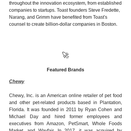
throughout the innovation ecosystem, from established
companies to startups. Toast founders Steve Fredette,
Narang, and Grimm have benefited from Toast's
counsel to create billion-dollar companies in Boston.
🚀
Featured Brands
Chewy
Chewy, Inc. is an American online retailer of pet food
and other pet-related products based in Plantation,
Florida. It was founded in 2011 by Ryan Cohen and
Michael Day and hired former employees and
executives from Amazon, PetSmart, Whole Foods
Market, and Wayfair. In 2017, it was acquired by