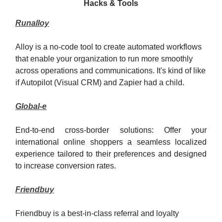
Hacks & Tools
Runalloy
Alloy is a no-code tool to create automated workflows
that enable your organization to run more smoothly
across operations and communications. It's kind of like
if Autopilot (Visual CRM) and Zapier had a child.
Global-e
End-to-end cross-border solutions: Offer your
international online shoppers a seamless localized
experience tailored to their preferences and designed
to increase conversion rates.
Friendbuy
Friendbuy is a best-in-class referral and loyalty