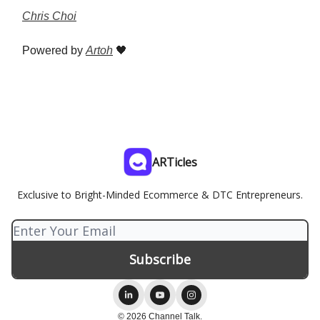
Chris Choi
Powered by
Artoh
🖤
ARTicles
Exclusive to Bright-Minded Ecommerce & DTC Entrepreneurs.
© 2026 Channel Talk.