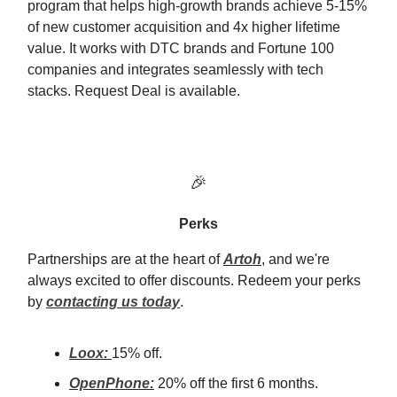
program that helps high-growth brands achieve 5-15%
of new customer acquisition and 4x higher lifetime
value. It works with DTC brands and Fortune 100
companies and integrates seamlessly with tech
stacks. Request Deal is available.
🎉
Perks
Partnerships are at the heart of
Artoh
, and we're
always excited to offer discounts. Redeem your perks
by
contacting us today
.
Loox:
15% off.
OpenPhone:
20% off the first 6 months.