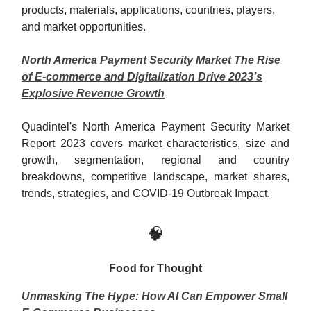
product
s
, materials, applications, countries, players,
and market opportunities.
North America Payment Security Market The Rise
of E-commerce and Digitalization Drive 2023’s
Explosive Revenue Growth
Quadintel's North America Payment Security Market
Report 2023 covers market characteristics, size and
growth, segmentation, regional and country
breakdowns, competitive landscape, market shares,
trends, strategies, and COVID-19 Outbreak Impact.
🧠
Food for Thought
Unmasking The Hype: How AI Can Empower Small