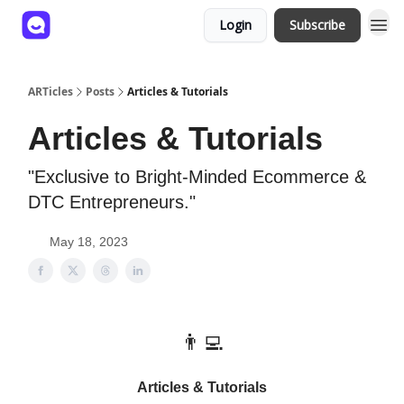
Login
Subscribe
ARTicles
Posts
Articles & Tutorials
Articles & Tutorials
"Exclusive to Bright-Minded Ecommerce &
DTC Entrepreneurs."
May 18, 2023
👨‍💻
Articles & Tutorials