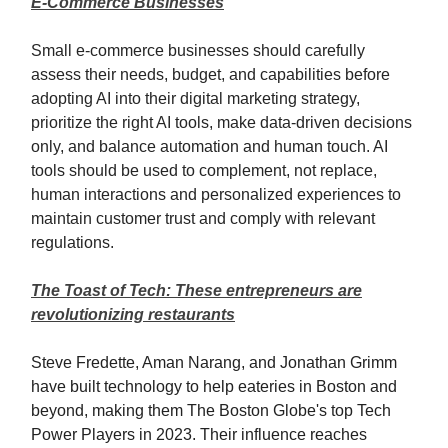
E-Commerce Businesses
Small e-commerce businesses should carefully
assess their needs, budget, and capabilities before
adopting AI into their digital marketing strategy,
prioritize the right AI tools, make data-driven decisions
only, and balance automation and human touch. AI
tools should be used to complement, not replace,
human interactions and personalized experiences to
maintain customer trust and comply with relevant
regulations.
The Toast of Tech: These entrepreneurs are
revolutionizing restaurants
Steve Fredette, Aman Narang, and Jonathan Grimm
have built technology to help eateries in Boston and
beyond, making them The Boston Globe's top Tech
Power Players in 2023. Their influence reaches