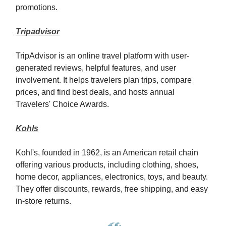
promotions.
Tripadvisor
TripAdvisor is an online travel platform with user-
generated reviews, helpful features, and user
involvement. It helps travelers plan trips, compare
prices, and find best deals, and hosts annual
Travelers' Choice Awards.
Kohls
Kohl's, founded in 1962, is an American retail chain
offering various products, including clothing, shoes,
home decor, appliances, electronics, toys, and beauty.
They offer discounts, rewards, free shipping, and easy
in-store returns.