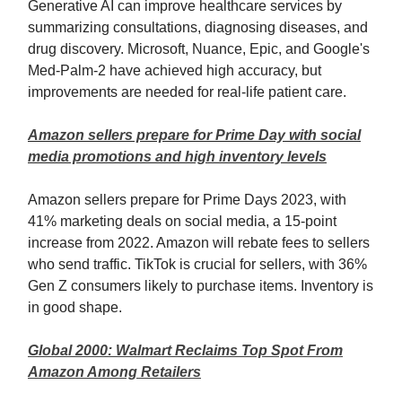
Generative AI can improve healthcare services by
summarizing consultations, diagnosing diseases, and
drug discovery. Microsoft, Nuance, Epic, and Google's
Med-Palm-2 have achieved high accuracy, but
improvements are needed for real-life patient care.
Amazon sellers prepare for Prime Day with social
media promotions and high inventory levels
Amazon sellers prepare for Prime Days 2023, with
41% marketing deals on social media, a 15-point
increase from 2022. Amazon will rebate fees to sellers
who send traffic. TikTok is crucial for sellers, with 36%
Gen Z consumers likely to purchase items. Inventory is
in good shape.
Global 2000: Walmart Reclaims Top Spot From
Amazon Among Retailers