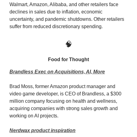
Walmart, Amazon, Alibaba, and other retailers face
declines in sales due to inflation, economic
uncertainty, and pandemic shutdowns. Other retailers
suffer from reduced discretionary spending.
🧠
Food for Thought
Brandless Exec on Acquisitions, AI, More
Brad Moss, former Amazon product manager and
video game developer, is CEO of Brandless, a $300
million company focusing on health and wellness,
acquiring companies with strong sales growth and
working on AI projects.
Nerdwax product inspiration