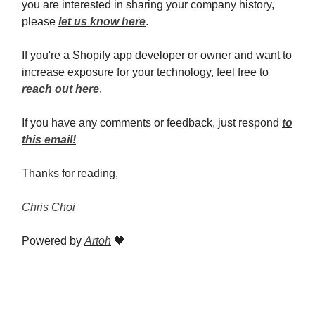
you are interested in sharing your company history,
please
let us know here
.
If you're a Shopify app developer or owner and want to
increase exposure for your technology, feel free to
reach out here
.
If you have any comments or feedback, just respond
to
this email!
Thanks for reading,
Chris Choi
Powered by
Artoh
🖤