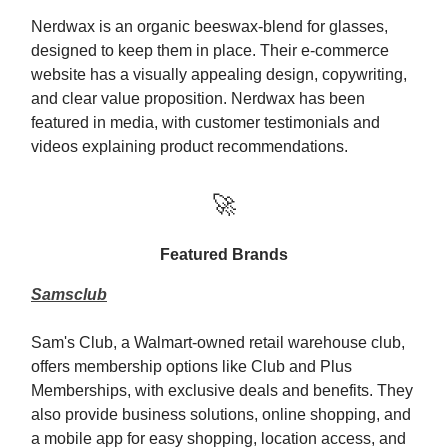
Nerdwax is an organic beeswax-blend for glasses,
designed to keep them in place. Their e-commerce
website has a visually appealing design, copywriting,
and clear value proposition. Nerdwax has been
featured in media, with customer testimonials and
videos explaining product recommendations.
🚀
Featured Brands
Samsclub
Sam's Club, a Walmart-owned retail warehouse club,
offers membership options like Club and Plus
Memberships, with exclusive deals and benefits. They
also provide business solutions, online shopping, and
a mobile app for easy shopping, location access, and