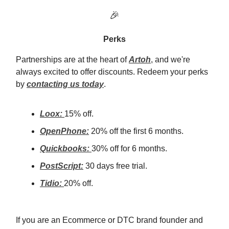
🎉
Perks
Partnerships are at the heart of
Artoh
, and we're
always excited to offer discounts. Redeem your perks
by
contacting us today
.
Loox:
15% off.
OpenPhone:
20% off the first 6 months.
Quickbooks:
30% off for 6 months.
PostScript:
30 days free trial.
Tidio:
20% off.
If you are an Ecommerce or DTC brand founder and