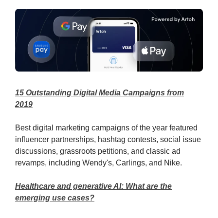
15 Outstanding Digital Media Campaigns from
2019
Best digital marketing campaigns of the year featured
influencer partnerships, hashtag contests, social issue
discussions, grassroots petitions, and classic ad
revamps, including Wendy's, Carlings, and Nike.
Healthcare and generative AI: What are the
emerging use cases?