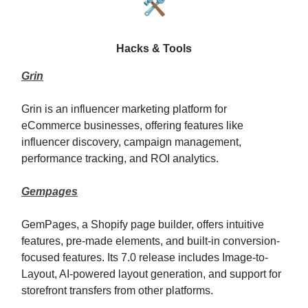
🛠️
Hacks & Tools
Grin
Grin is an influencer marketing platform for
eCommerce businesses, offering features like
influencer discovery, campaign management,
performance tracking, and ROI analytics.
Gempages
GemPages, a Shopify page builder, offers intuitive
features, pre-made elements, and built-in conversion-
focused features. Its 7.0 release includes Image-to-
Layout, AI-powered layout generation, and support for
storefront transfers from other platforms.