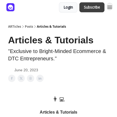
Login
Subscribe
ARTicles
Posts
Articles & Tutorials
Articles & Tutorials
"Exclusive to Bright-Minded Ecommerce &
DTC Entrepreneurs."
June 20, 2023
👨‍💻
Articles & Tutorials