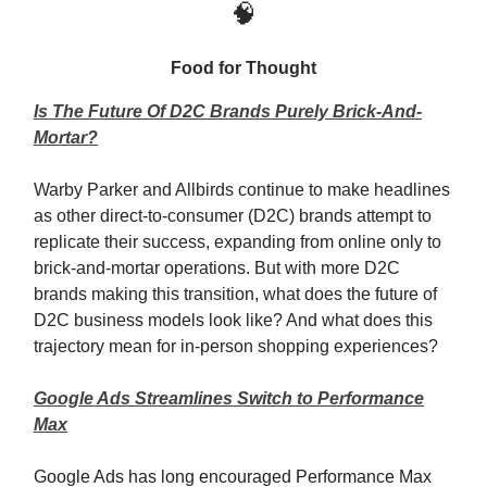
🧠
Food for Thought
Is The Future Of D2C Brands Purely Brick-And-
Mortar?
Warby Parker and Allbirds continue to make headlines
as other direct-to-consumer (D2C) brands attempt to
replicate their success, expanding from online only to
brick-and-mortar operations. But with more D2C
brands making this transition, what does the future of
D2C business models look like? And what does this
trajectory mean for in-person shopping experiences?
Google Ads Streamlines Switch to Performance
Max
Google Ads has long encouraged Performance Max