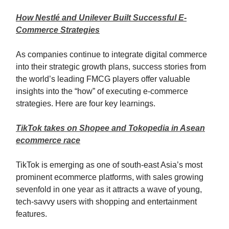
How Nestlé and Unilever Built Successful E-
Commerce Strategies
As companies continue to integrate digital commerce
into their strategic growth plans, success stories from
the world’s leading FMCG players offer valuable
insights into the “how” of executing e-commerce
strategies. Here are four key learnings.
TikTok takes on Shopee and Tokopedia in Asean
ecommerce race
TikTok is emerging as one of south-east Asia’s most
prominent ecommerce platforms, with sales growing
sevenfold in one year as it attracts a wave of young,
tech-savvy users with shopping and entertainment
features.