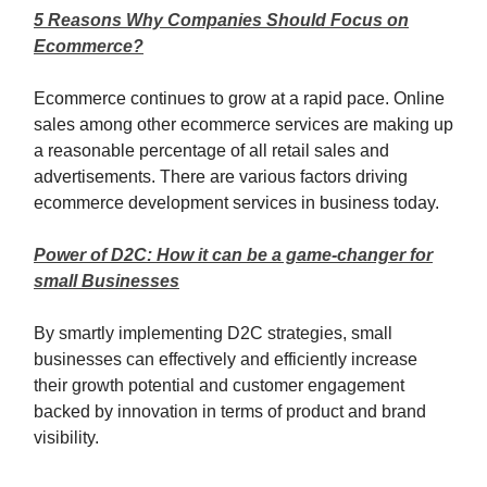
5 Reasons Why Companies Should Focus on
Ecommerce?
Ecommerce continues to grow at a rapid pace. Online
sales among other ecommerce services are making up
a reasonable percentage of all retail sales and
advertisements. There are various factors driving
ecommerce development services in business today.
Power of D2C: How it can be a game-changer for
small Businesses
By smartly implementing D2C strategies, small
businesses can effectively and efficiently increase
their growth potential and customer engagement
backed by innovation in terms of product and brand
visibility.