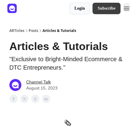
Login
Subscribe
ARTicles
Posts
Articles & Tutorials
Articles & Tutorials
"Exclusive to Bright-Minded Ecommerce &
DTC Entrepreneurs."
Channel Talk
August 15, 2023
🗞️