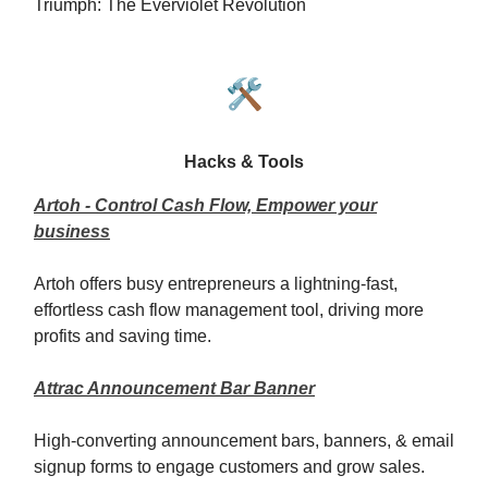
Triumph: The Everviolet Revolution
🛠️
Hacks & Tools
Artoh - Control Cash Flow, Empower your
business
Artoh offers busy entrepreneurs a lightning-fast,
effortless cash flow management tool, driving more
profits and saving time.
Attrac Announcement Bar Banner
High-converting announcement bars, banners, & email
signup forms to engage customers and grow sales.