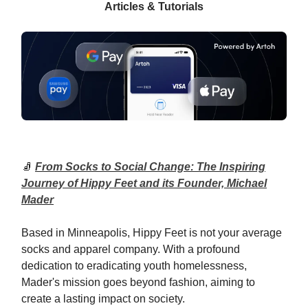
Articles & Tutorials
🧦
From Socks to Social Change: The Inspiring
Journey of Hippy Feet and its Founder, Michael
Mader
Based in Minneapolis, Hippy Feet is not your average
socks and apparel company. With a profound
dedication to eradicating youth homelessness,
Mader's mission goes beyond fashion, aiming to
create a lasting impact on society.