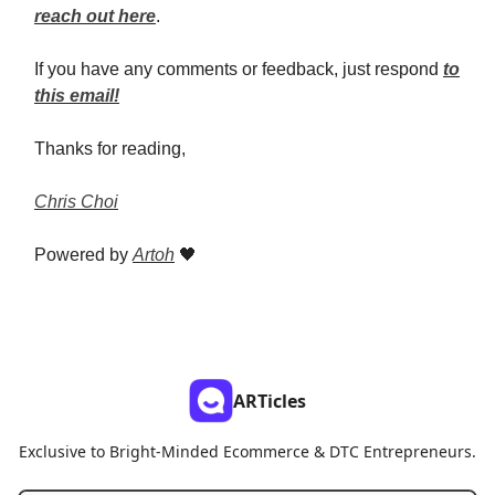
reach out here
.
If you have any comments or feedback, just respond
to
this email!
Thanks for reading,
Chris Choi
Powered by
Artoh
🖤
ARTicles
Exclusive to Bright-Minded Ecommerce & DTC Entrepreneurs.