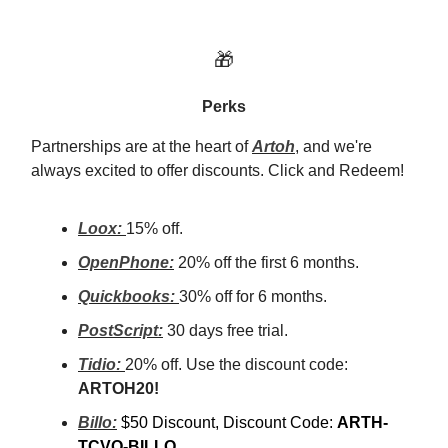
🎁
Perks
Partnerships are at the heart of
Artoh
, and we're
always excited to offer discounts. Click and Redeem!
Loox:
15% off.
OpenPhone:
20% off the first 6 months.
Quickbooks:
30% off for 6 months.
PostScript:
30 days free trial.
Tidio:
20% off. Use the discount code:
ARTOH20!
Billo:
$50 Discount, Discount Code:
ARTH-
TCVO-BILLO