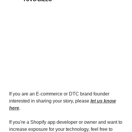
If you are an E-commerce or DTC brand founder
interested in sharing your story, please
let us know
here
.
If you're a Shopify app developer or owner and want to
increase exposure for your technology, feel free to