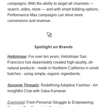
campaigns. With the ability to target all channels —
search, video, more — and with smart bidding options,
Performance Max campaigns can drive more
conversions and revenue.
🚀
Spotlight on Brands
Heliotrope
:
For over ten years, Heliotrope San
Francisco has dependably created high-quality, all-
natural products - made in Northern California in small
batches - using simple, organic ingredients.
Spoonie Threads
:
Redefining Adaptive Fashion - An
Insightful Chat with Saba Kamaras
Everviolet
:
From Personal Struggle to Empowering