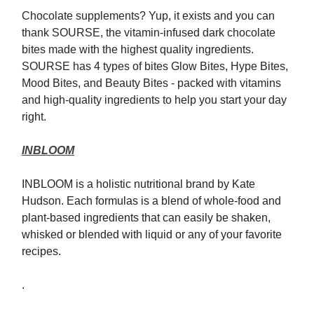
Chocolate supplements? Yup, it exists and you can
thank SOURSE, the vitamin-infused dark chocolate
bites made with the highest quality ingredients.
SOURSE has 4 types of bites Glow Bites, Hype Bites,
Mood Bites, and Beauty Bites - packed with vitamins
and high-quality ingredients to help you start your day
right.
INBLOOM
INBLOOM is a holistic nutritional brand by Kate
Hudson. Each formulas is a blend of whole-food and
plant-based ingredients that can easily be shaken,
whisked or blended with liquid or any of your favorite
recipes.
.