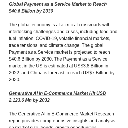
Global Payment as a Service Market to Reach
$40.6 Billion by 2030
The global economy is at a critical crossroads with
interlocking challenges and crises, including food and
fuel inflation, COVID-19, volatile financial markets,
trade tensions, and climate change. The global
Payment as a Service market is projected to reach
$40.6 Billion by 2030. The Payment as a Service
market in the US is estimated at US$3.8 Billion in
2022, and China is forecast to reach US$7 Billion by
2030.
Generative AI in E-Commerce Market Hit USD
2,123.6 Mn by 2032
The Generative AI in E-Commerce Market Research
report provides comprehensive insights and analysis
on market size, trends, growth opportunities,