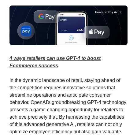
4 ways retailers can use GPT-4 to boost
Ecommerce success
In the dynamic landscape of retail, staying ahead of
the competition requires innovative solutions that
streamline operations and anticipate consumer
behavior. OpenAI's groundbreaking GPT-4 technology
presents a game-changing opportunity for retailers to
achieve precisely that. By harnessing the capabilities
of this advanced generative AI, retailers can not only
optimize employee efficiency but also gain valuable