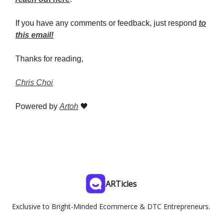
If you have any comments or feedback, just respond
to
this email!
Thanks for reading,
Chris Choi
Powered by
Artoh
🖤
ARTicles
Exclusive to Bright-Minded Ecommerce & DTC Entrepreneurs.