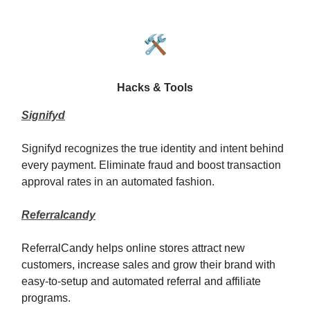
🛠️
Hacks & Tools
Signifyd
Signifyd recognizes the true identity and intent behind
every payment. Eliminate fraud and boost transaction
approval rates in an automated fashion.
Referralcandy
ReferralCandy helps online stores attract new
customers, increase sales and grow their brand with
easy-to-setup and automated referral and affiliate
programs.