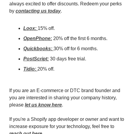
always excited to offer discounts. Redeem your perks
by
contacting us today
.
Loox:
15% off.
OpenPhone:
20% off the first 6 months.
Quickbooks:
30% off for 6 months.
PostScript:
30 days free trial.
Tidio:
20% off.
If you are an E-commerce or DTC brand founder and
you are interested in sharing your company history,
please
let us know here
.
If you're a Shopify app developer or owner and want to
increase exposure for your technology, feel free to
reach out here
.