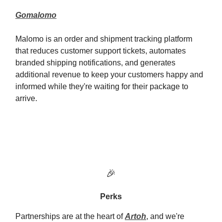
Gomalomo
Malomo is an order and shipment tracking platform
that reduces customer support tickets, automates
branded shipping notifications, and generates
additional revenue to keep your customers happy and
informed while they're waiting for their package to
arrive.
🎉
Perks
Partnerships are at the heart of
Artoh
, and we're