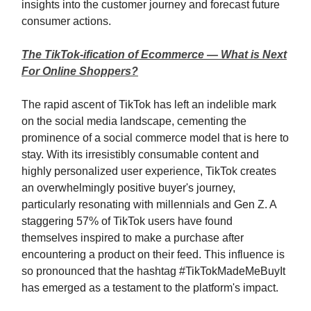
insights into the customer journey and forecast future
consumer actions.
The TikTok-ification of Ecommerce — What is Next
For Online Shoppers?
The rapid ascent of TikTok has left an indelible mark
on the social media landscape, cementing the
prominence of a social commerce model that is here to
stay. With its irresistibly consumable content and
highly personalized user experience, TikTok creates
an overwhelmingly positive buyer's journey,
particularly resonating with millennials and Gen Z. A
staggering 57% of TikTok users have found
themselves inspired to make a purchase after
encountering a product on their feed. This influence is
so pronounced that the hashtag #TikTokMadeMeBuyIt
has emerged as a testament to the platform's impact.