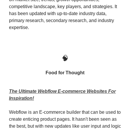
competitive landscape, key players, and strategies. It
has been updated with up-to-date industry data,
primary research, secondary research, and industry
expertise.
🧠
Food for Thought
The Ultimate Webflow E-commerce Websites For
Inspiration!
Webflow is an E-commerce builder that can be used to
create enticing product pages. It hasn't been seen as
the best, but with new updates like user input and logic