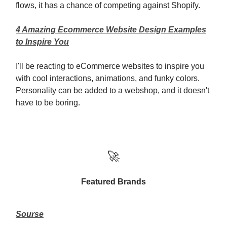
flows, it has a chance of competing against Shopify.
4 Amazing Ecommerce Website Design Examples
to Inspire You
I'll be reacting to eCommerce websites to inspire you
with cool interactions, animations, and funky colors.
Personality can be added to a webshop, and it doesn't
have to be boring.
🚀
Featured Brands
Sourse