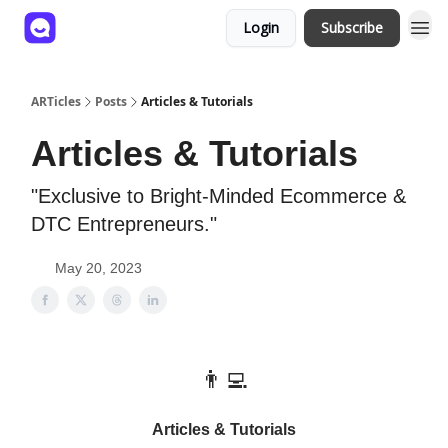
Login
Subscribe
ARTicles
Posts
Articles & Tutorials
Articles & Tutorials
"Exclusive to Bright-Minded Ecommerce &
DTC Entrepreneurs."
May 20, 2023
👨‍💻
Articles & Tutorials