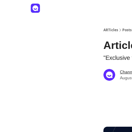
ARTicles
Posts
Artic
"Exclusive
Channe
Augus