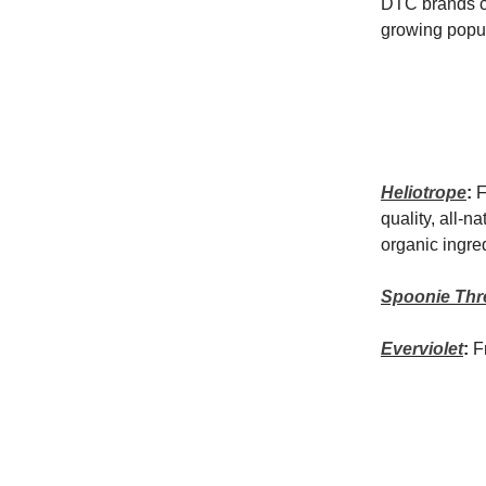
DTC brands co
growing popul
Heliotrope
:
F
quality, all-n
organic ingre
Spoonie Thr
Everviolet
:
F