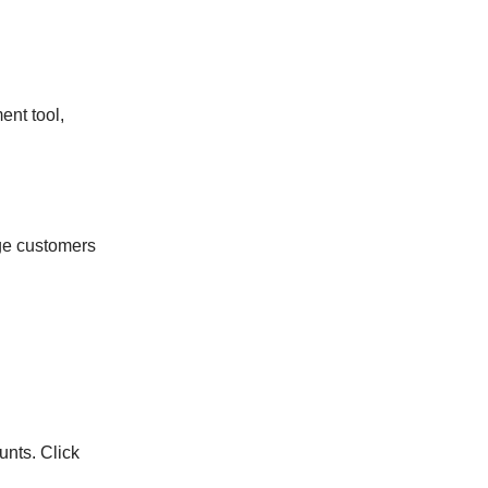
ent tool,
ge customers
unts. Click