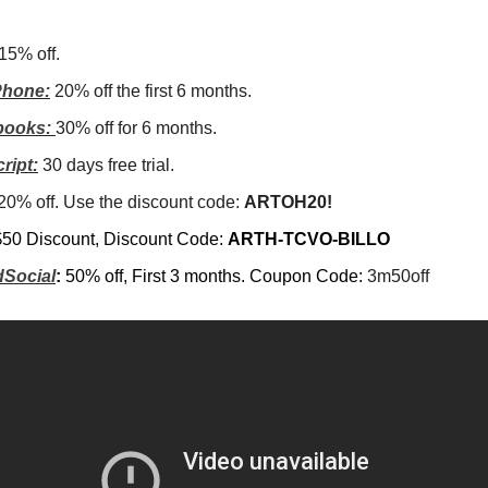
15% off.
hone:
20% off the first 6 months.
books:
30% off for 6 months.
ript:
30 days free trial.
20% off. Use the discount code:
ARTOH20!
$50 Discount, Discount Code:
ARTH-TCVO-BILLO
Social
:
50% off, First 3 months. Coupon Code:
3m50off