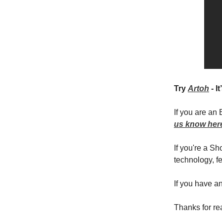
Try
Artoh
- I
If you are an
us know her
If you're a S
technology, fe
If you have a
Thanks for re