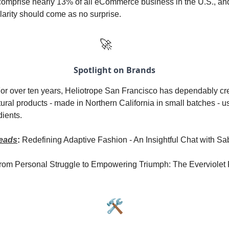
mprise nearly 13% of all eCommerce business in the U.S., and 
arity should come as no surprise.
🚀
Spotlight on Brands
or over ten years, Heliotrope San Francisco has dependably cr
atural products - made in Northern California in small batches - u
dients.
eads
:
Redefining Adaptive Fashion - An Insightful Chat with 
rom Personal Struggle to Empowering Triumph: The Everviolet 
🛠️