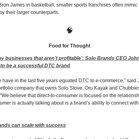
Bron James in basketball, smaller sports franchises often mimic 
 their larger counterparts.
🧠
Food for Thought
y businesses that aren’t profitable’: Solo Brands CEO Joh
s to be a successful DTC brand
le have in the last five years equated DTC to e-commerce,” said 
ortfolio company that owns Solo Stove, Oru Kayak and Chubbi
 “We believe that direct-to-consumer is focused on the relations
umer is actually talking about is a brand’s ability to connect with 
nds can scale with success