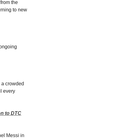
 from the
urning to new
n ongoing
n a crowded
l every
on to DTC
nel Messi in