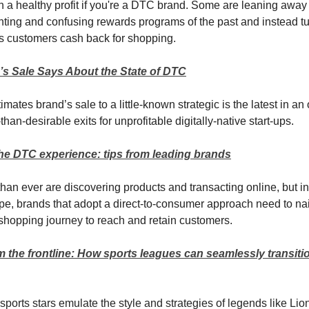
urn a healthy profit if you're a DTC brand. Some are leaning away
ting and confusing rewards programs of the past and instead t
ers customers cash back for shopping.
s Sale Says About the State of DTC
mates brand’s sale to a little-known strategic is the latest in a
-than-desirable exits for unprofitable digitally-native start-ups.
the DTC experience: tips from leading brands
han ever are discovering products and transacting online, but i
ape, brands that adopt a direct-to-consumer approach need to nai
 shopping journey to reach and retain customers.
 the frontline: How sports leagues can seamlessly transiti
 sports stars emulate the style and strategies of legends like Lio