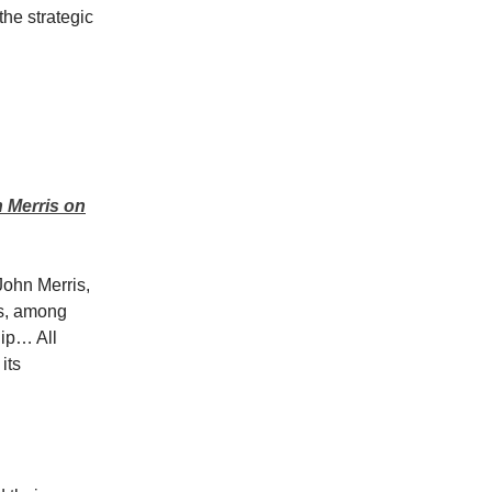
the strategic
n Merris on
John Merris,
es, among
hip… All
its