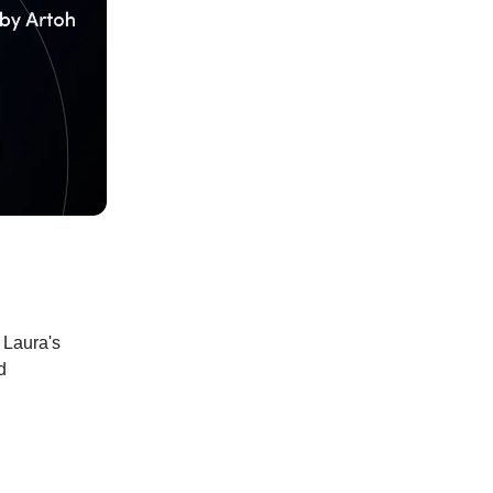
 Laura's
d