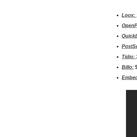
Loox:
OpenP
Quick
PostSc
Tidio:
Billo:
Embed