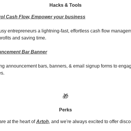
Hacks & Tools
trol Cash Flow, Empower your business
busy entrepreneurs a lightning-fast, effortless cash flow managem
rofits and saving time.
uncement Bar Banner
ing announcement bars, banners, & email signup forms to enga
es.
🎁
Perks
re at the heart of
Artoh
, and we're always excited to offer disco