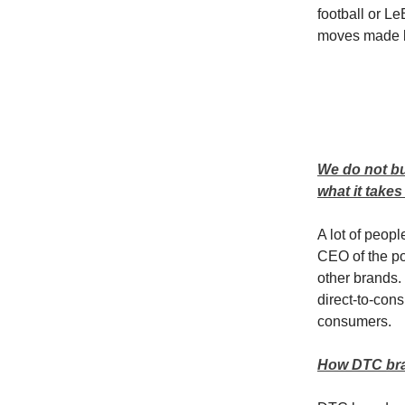
football or Le
moves made by
We do not bu
what it take
A lot of peop
CEO of the p
other brands.
direct-to-cons
consumers.
How DTC bra