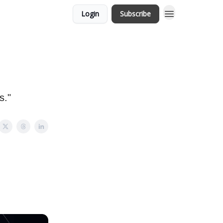
Login
Subscribe
s."