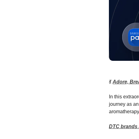
💃
Adore, Bre
In this extra
journey as an
aromatherapy
DTC brands ar