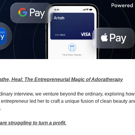
athe, Heal: The Entrepreneurial Magic of Adoratherapy
ordinary interview, we venture beyond the ordinary, exploring how
 entrepreneur led her to craft a unique fusion of clean beauty an
.
e struggling to turn a profit.