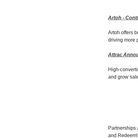
Artoh - Con
Artoh offers 
driving more p
Attrac Anno
High-convert
and grow sal
Partnerships a
and Redeem!