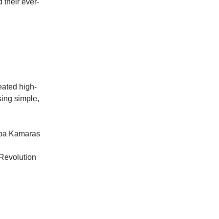
their ever-
eated high-
sing simple,
Saba Kamaras
Revolution