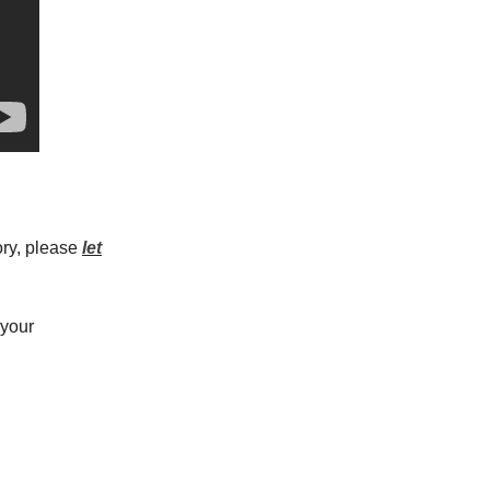
ory, please
let
 your