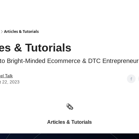
Articles & Tutorials
les & Tutorials
 to Bright-Minded Ecommerce & DTC Entrepreneur
l Talk
t 22, 2023
🗞️
Articles & Tutorials