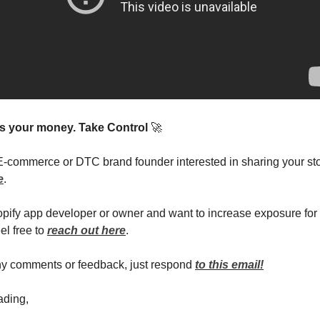
t’s your money. Take Control
🚀
 E-commerce or DTC brand founder interested in sharing your st
e
.
hopify app developer or owner and want to increase exposure for
el free to
reach out here
.
ny comments or feedback, just respond
to this email!
ading,