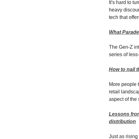
It's hard to t
heavy discoun
tech that off
What Parade’
The Gen-Z inti
series of less
How to nail 
More people t
retail landsc
aspect of the
Lessons from
distribution
Just as rising