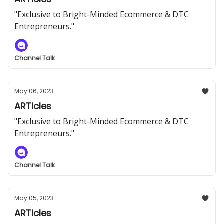
"Exclusive to Bright-Minded Ecommerce & DTC
Entrepreneurs."
Channel Talk
May 06, 2023
ARTicles
"Exclusive to Bright-Minded Ecommerce & DTC
Entrepreneurs."
Channel Talk
May 05, 2023
ARTicles