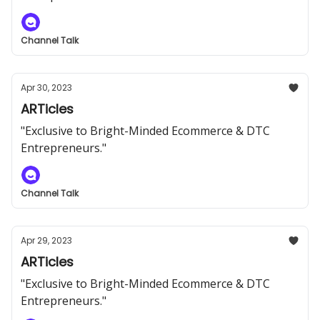
Channel Talk
Apr 30, 2023
ARTicles
"Exclusive to Bright-Minded Ecommerce & DTC
Entrepreneurs."
Channel Talk
Apr 29, 2023
ARTicles
"Exclusive to Bright-Minded Ecommerce & DTC
Entrepreneurs."