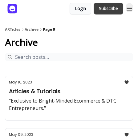
Login
Subscribe
ARTicles
Archive
Page 9
Archive
May 10, 2023
Articles & Tutorials
"Exclusive to Bright-Minded Ecommerce & DTC
Entrepreneurs."
May 09, 2023