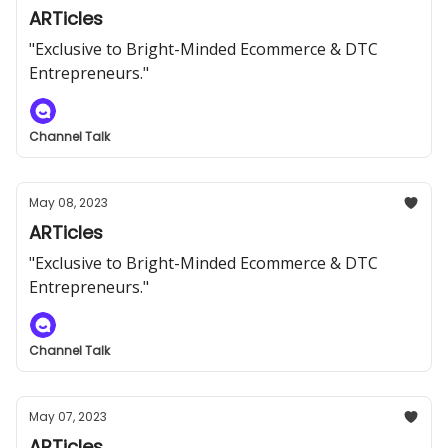
ARTicles
"Exclusive to Bright-Minded Ecommerce & DTC
Entrepreneurs."
Channel Talk
May 08, 2023
ARTicles
"Exclusive to Bright-Minded Ecommerce & DTC
Entrepreneurs."
Channel Talk
May 07, 2023
ARTicles