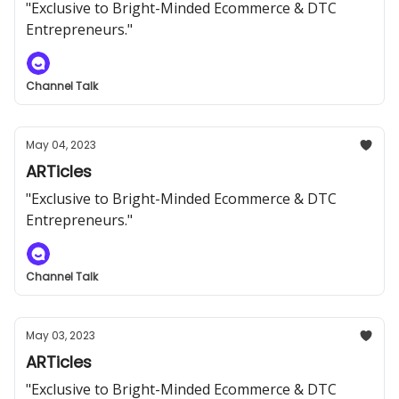
"Exclusive to Bright-Minded Ecommerce & DTC
Entrepreneurs."
Channel Talk
May 04, 2023
ARTicles
"Exclusive to Bright-Minded Ecommerce & DTC
Entrepreneurs."
Channel Talk
May 03, 2023
ARTicles
"Exclusive to Bright-Minded Ecommerce & DTC