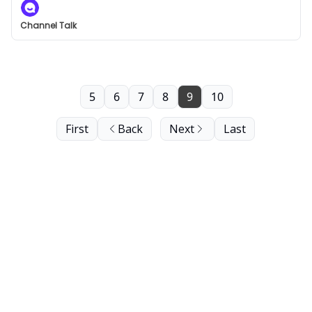
Channel Talk
5
6
7
8
9
10
First
Back
Next
Last