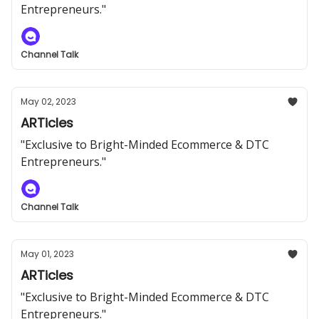
Entrepreneurs."
Channel Talk
May 02, 2023
ARTicles
"Exclusive to Bright-Minded Ecommerce & DTC
Entrepreneurs."
Channel Talk
May 01, 2023
ARTicles
"Exclusive to Bright-Minded Ecommerce & DTC
Entrepreneurs."