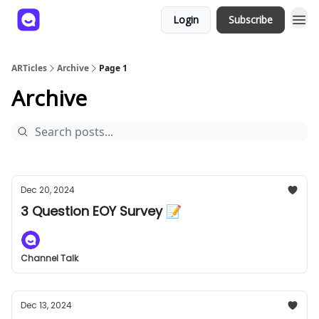
Login
Subscribe
ARTicles
Archive
Page 1
Archive
Dec 20, 2024
3 Question EOY Survey 📝
Channel Talk
Dec 13, 2024