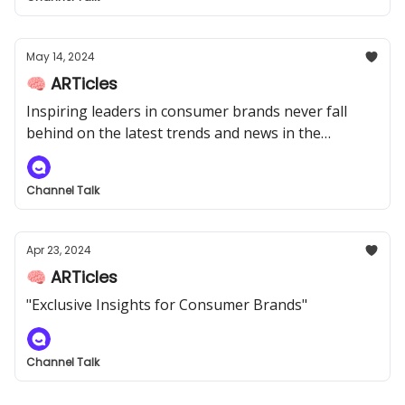
May 14, 2024
🧠 ARTicles
Inspiring leaders in consumer brands never fall
behind on the latest trends and news in the
industry.
Channel Talk
Apr 23, 2024
🧠 ARTicles
"Exclusive Insights for Consumer Brands"
Channel Talk