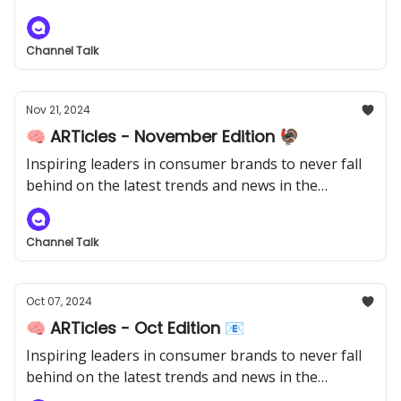
industry.
Channel Talk
Nov 21, 2024
🧠 ARTicles - November Edition 🦃
Inspiring leaders in consumer brands to never fall
behind on the latest trends and news in the
industry.
Channel Talk
Oct 07, 2024
🧠 ARTicles - Oct Edition 📧
Inspiring leaders in consumer brands to never fall
behind on the latest trends and news in the
industry.