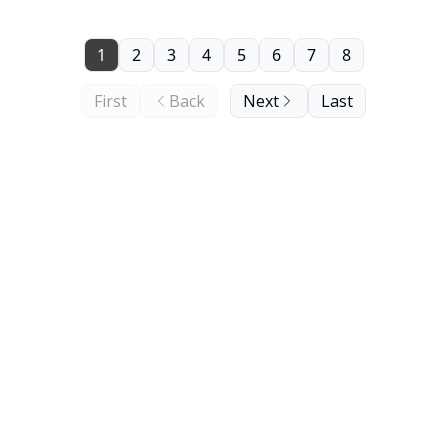
1
2
3
4
5
6
7
8
First
Back
Next
Last