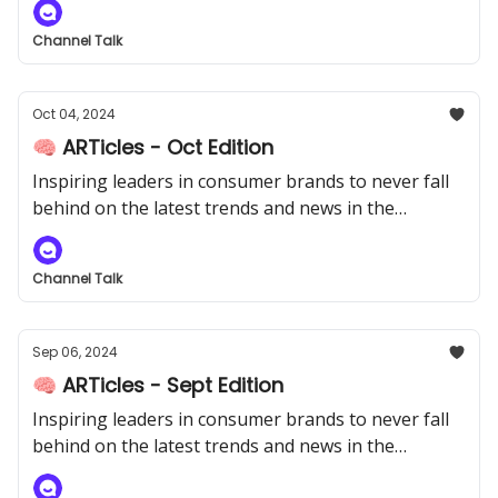
Channel Talk
Oct 04, 2024
🧠 ARTicles - Oct Edition
Inspiring leaders in consumer brands to never fall
behind on the latest trends and news in the
industry.
Channel Talk
Sep 06, 2024
🧠 ARTicles - Sept Edition
Inspiring leaders in consumer brands to never fall
behind on the latest trends and news in the
industry.