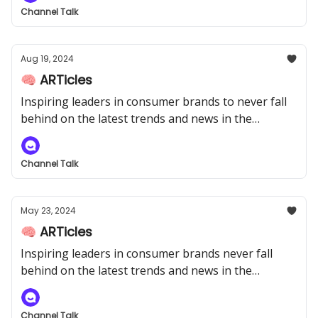
Channel Talk
Aug 19, 2024
🧠 ARTicles
Inspiring leaders in consumer brands to never fall
behind on the latest trends and news in the
industry.
Channel Talk
May 23, 2024
🧠 ARTicles
Inspiring leaders in consumer brands never fall
behind on the latest trends and news in the
industry.
Channel Talk