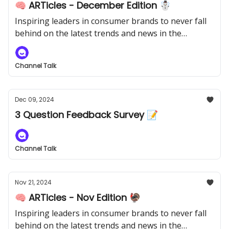
🧠 ARTicles - December Edition ☃️
Inspiring leaders in consumer brands to never fall
behind on the latest trends and news in the
industry.
Channel Talk
Dec 09, 2024
3 Question Feedback Survey 📝
Channel Talk
Nov 21, 2024
🧠 ARTicles - Nov Edition 🦃
Inspiring leaders in consumer brands to never fall
behind on the latest trends and news in the